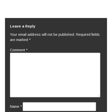
Leave a Reply
Your email address will not be published.
Required fields
are marked
*
Comment
*
Name
*