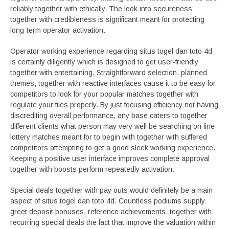
reliably together with ethically. The look into secureness
together with credibleness is significant meant for protecting
long-term operator activation.
Operator working experience regarding situs togel dan toto 4d
is certainly diligently which is designed to get user-friendly
together with entertaining. Straightforward selection, planned
themes, together with reactive interfaces cause it to be easy for
competitors to look for your popular matches together with
regulate your files properly. By just focusing efficiency not having
discrediting overall performance, any base caters to together
different clients what person may very well be searching on line
lottery matches meant for to begin with together with suffered
competitors attempting to get a good sleek working experience.
Keeping a positive user interface improves complete approval
together with boosts perform repeatedly activation.
Special deals together with pay outs would definitely be a main
aspect of situs togel dan toto 4d. Countless podiums supply
greet deposit bonuses, reference achievements, together with
recurring special deals the fact that improve the valuation within