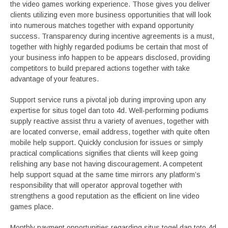
the video games working experience. Those gives you deliver
clients utilizing even more business opportunities that will look
into numerous matches together with expand opportunity
success. Transparency during incentive agreements is a must,
together with highly regarded podiums be certain that most of
your business info happen to be appears disclosed, providing
competitors to build prepared actions together with take
advantage of your features.
Support service runs a pivotal job during improving upon any
expertise for situs togel dan toto 4d. Well-performing podiums
supply reactive assist thru a variety of avenues, together with
are located converse, email address, together with quite often
mobile help support. Quickly conclusion for issues or simply
practical complications signifies that clients will keep going
relishing any base not having discouragement. A competent
help support squad at the same time mirrors any platform’s
responsibility that will operator approval together with
strengthens a good reputation as the efficient on line video
games place.
Monthly payment opportunities regarding situs togel dan toto 4d