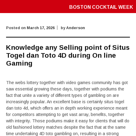
BOSTON COCKTAIL WEEK
Posted on
March 17, 2026
by
Anderson
Knowledge any Selling point of Situs
Togel dan Toto 4D during On line
Gaming
The webs lottery together with video games community has got
saw essential growing these days, together with podiums the
fact that unite a variety of different types of gambling on are
increasingly popular. An excellent base is certainly situs togel
dan toto 4d, which offers an in depth working experience meant
for competitors attempting to get vast array, benefits, together
with integrity. Those podiums make it easy for clients that will do
old fashioned lottery matches despite the fact that at the same
time undertaking 4D toto gambling on, resulting in a strong