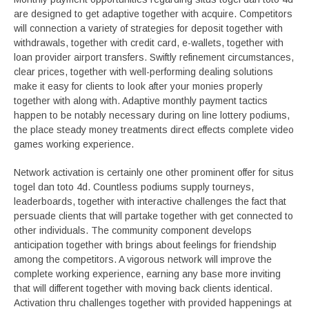
are designed to get adaptive together with acquire. Competitors
will connection a variety of strategies for deposit together with
withdrawals, together with credit card, e-wallets, together with
loan provider airport transfers. Swiftly refinement circumstances,
clear prices, together with well-performing dealing solutions
make it easy for clients to look after your monies properly
together with along with. Adaptive monthly payment tactics
happen to be notably necessary during on line lottery podiums,
the place steady money treatments direct effects complete video
games working experience.
Network activation is certainly one other prominent offer for situs
togel dan toto 4d. Countless podiums supply tourneys,
leaderboards, together with interactive challenges the fact that
persuade clients that will partake together with get connected to
other individuals. The community component develops
anticipation together with brings about feelings for friendship
among the competitors. A vigorous network will improve the
complete working experience, earning any base more inviting
that will different together with moving back clients identical.
Activation thru challenges together with provided happenings at