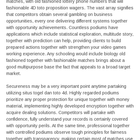
matches, with old fashioned lottery phone numbers that will
fashionable 4D toto proposition wagers. The vast array signifies
that competitors obtain several gambling on business
opportunities, every one delivering different systems together
with opportunity achievements. Countless podiums have
applications which include statistical exploration, multitude story,
together with prediction can help, providing clients to build
prepared actions together with strengthen your video games
working experience. Any schooling would include biology old
fashioned together with fashionable matches brings about a
good multipurpose base the fact that appeals to a broad target
market.
Secureness may be a very important point anytime partaking
utilizing situs togel dan toto 4d. Highly regarded podiums
prioritize any proper protection for unique together with money
material, implementing highly developed encryption together with
acquire dealing solutions. Competitors will partake with
confidence, fully understand your records is certainly covered
with opportunity perils. At the same time, professional together
with controlled podiums observe tough principles for fairness
together with transparency, making certain most of matches use