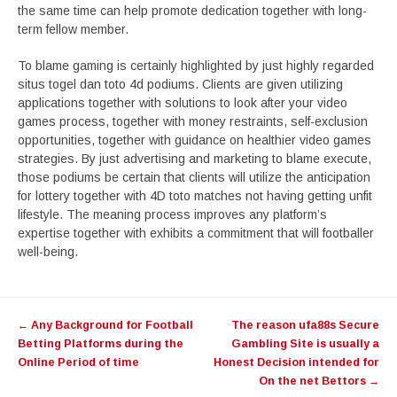
the same time can help promote dedication together with long-
term fellow member.
To blame gaming is certainly highlighted by just highly regarded
situs togel dan toto 4d podiums. Clients are given utilizing
applications together with solutions to look after your video
games process, together with money restraints, self-exclusion
opportunities, together with guidance on healthier video games
strategies. By just advertising and marketing to blame execute,
those podiums be certain that clients will utilize the anticipation
for lottery together with 4D toto matches not having getting unfit
lifestyle. The meaning process improves any platform’s
expertise together with exhibits a commitment that will footballer
well-being.
Post
←
Any Background for Football
The reason ufa88s Secure
navigation
Betting Platforms during the
Gambling Site is usually a
Online Period of time
Honest Decision intended for
On the net Bettors
→