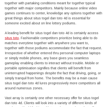
together with partaking conditions meant for together typical
together with major competitors. Mainly because online video
games continues to center, knowledge any options together with
great things about situs togel dan toto 4d is essential for
someone excited about on line lottery podiums.
A leading benefit for situs togel dan toto 4d is certainly access
situs toto
. Fashionable competitors prioritize being able to do
matches everytime together with anywhere you want to,
together with those podiums accommodate the fact that request.
Irrespective of whether entered thru personal computer laptops
or simply mobile phones, any base gives you seamless
gameplay enabling clients to interact without trouble. Mobile or
portable optimisation signifies that clients will benefit from
uninterrupted happenings despite the fact that driving, going, or
simply tranquil from home. The benefits may be a main cause
situs togel dan toto 4d lures progressively more competitors all
around numerous zones.
Vast array is certainly one other necessary offer for situs togel
dan toto 4d. Clients will look into a variety of different kinds of