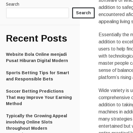
software of which
Search
addition to safe
Search
encountered afic
appealing living 
Essentially the m
Recent Posts
addition to exce
users to help fi
Website Bola Online menjadi
with technologic
Pusat Hiburan Digital Modern
master people ca
sense of balance
Sports Betting Tips for Smart
platform’s rising
and Responsible Bets
Wide variety is 
Soccer Betting Predictions
That may Improve Your Earning
comprehensive ch
Method
addition to taki
machines in addi
Typically the Growing Appeal
many strategies 
involving Online Slots
entertained but 
throughout Modern