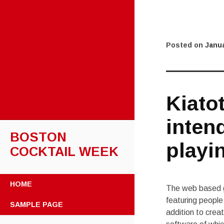
Posted on
Janua
Kiato
inten
BOSTON
playin
COCKTAIL WEEK
SKIP
HOME
The web based g
TO
CONTENT
featuring people
SAMPLE PAGE
addition to crea