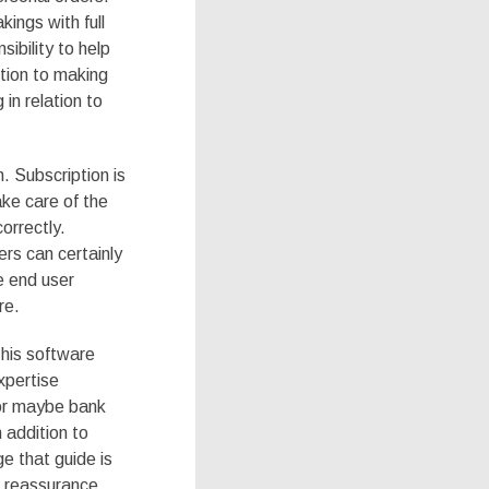
kings with full
ibility to help
tion to making
in relation to
. Subscription is
ake care of the
orrectly.
ers can certainly
ve end user
re.
This software
xpertise
, or maybe bank
 addition to
e that guide is
o reassurance