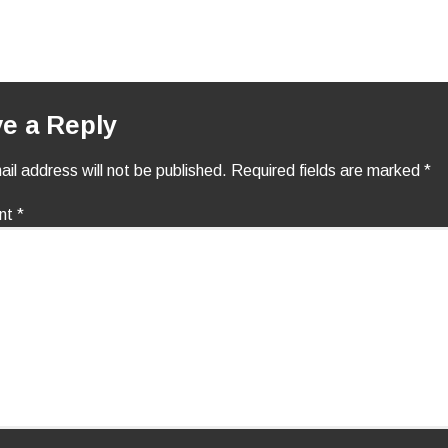
e a Reply
il address will not be published.
Required fields are marked
*
nt
*