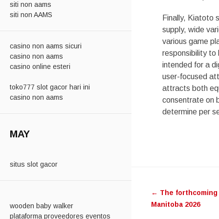
siti non aams
siti non AAMS
Finally, Kiatoto
supply, wide vari
various game pla
casino non aams sicuri
responsibility to
casino non aams
intended for a di
casino online esteri
user-focused att
toko777 slot gacor hari ini
attracts both eq
casino non aams
consentrate on b
determine per se
MAY
situs slot gacor
Post
←
The forthcoming 
navigati
Manitoba 2026
wooden baby walker
plataforma proveedores eventos