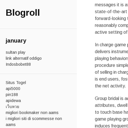
messages it is a
Blogroll
state-of-the-art
forward-looking 
reasonably compe
active setting of
january
In charge game p
delivers instrum
sultan play
link alternatif oddigo
playing behaviors
Indosbobet88
procedure simple
of selling in ch
is end users, fos
Situs Togel
the net activity.
api5000
pin188
Group bridal is a
apidewa
attributes, dwell
เว็บหวย
to touch base ha
migliori bookmaker non aams
i migliori siti di scommesse non
game playing gr
aams
induces frequent 