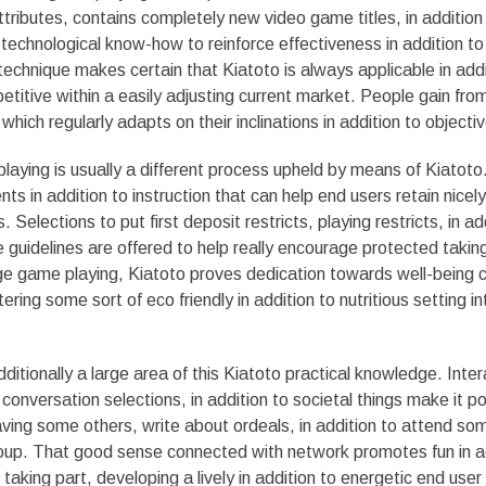
ttributes, contains completely new video game titles, in addition
 technological know-how to reinforce effectiveness in addition to
technique makes certain that Kiatoto is always applicable in addi
titive within a easily adjusting current market. People gain fro
 which regularly adapts on their inclinations in addition to objecti
laying is usually a different process upheld by means of Kiatoto
ents in addition to instruction that can help end users retain nic
. Selections to put first deposit restricts, playing restricts, in ad
 guidelines are offered to help really encourage protected taki
arge game playing, Kiatoto proves dedication towards well-being 
tering some sort of eco friendly in addition to nutritious setting i
dditionally a large area of this Kiatoto practical knowledge. Inter
 conversation selections, in addition to societal things make it p
ving some others, write about ordeals, in addition to attend som
oup. That good sense connected with network promotes fun in ad
taking part, developing a lively in addition to energetic end user