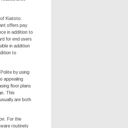
 of Kiatoto.
nt offers pay
e in addition to
ard for end users
ible in addition
dition to
 Polite by using
to appealing
sing floor plans
ge. This
usually are both
ion. For the
ware routinely