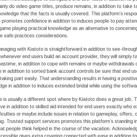
nly do video game titles, produce remains, in addition to take ta
owledge that the facts is usually covered. This platform’s respons
promotes confidence in addition to induces people to pay atten
game playing practical knowledge as an alternative to concerning 
 safe practices considerations.
aging with Kiatoto is straightforward in addition to see-through
 whenever end users build an account provider, they will simply t
 pastime, in addition to cope with remains or maybe withdrawals c
e in addition to sorted bank account controls be sure that end us
taking part easily. That understanding results in having a positi
dge in addition to induces extended bridal while using the softwa
 is usually a different spot where by Kiatoto does a great job. 
ve in addition to skilled aid intended for end users exactly who e
ficulties or maybe include issues in relation to gameplay, offers
. Trusted support services promotes this platform’s standing in
at people think helped in the course of the vacation. Acknowledg
accessible gives extra covering connected with ease in addition t