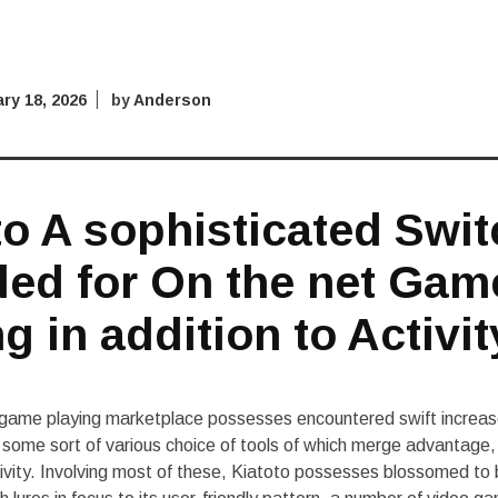
ry 18, 2026
by
Anderson
to A sophisticated Swit
ded for On the net Gam
g in addition to Activit
ame playing marketplace possesses encountered swift increa
 some sort of various choice of tools of which merge advantage, a
tivity. Involving most of these, Kiatoto possesses blossomed to 