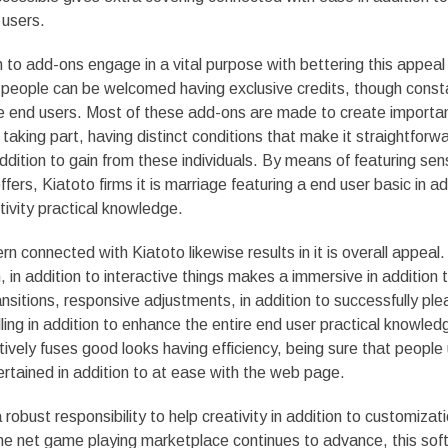
 users.
n to add-ons engage in a vital purpose with bettering this appeal
people can be welcomed having exclusive credits, though consta
 end users. Most of these add-ons are made to create importanc
taking part, having distinct conditions that make it straightforw
ddition to gain from these individuals. By means of featuring sens
fers, Kiatoto firms it is marriage featuring a end user basic in ad
ivity practical knowledge.
n connected with Kiatoto likewise results in it is overall appeal.
, in addition to interactive things makes a immersive in addition 
nsitions, responsive adjustments, in addition to successfully plea
lling in addition to enhance the entire end user practical knowled
ively fuses good looks having efficiency, being sure that people 
ertained in addition to at ease with the web page.
robust responsibility to help creativity in addition to customizat
he net game playing marketplace continues to advance, this soft