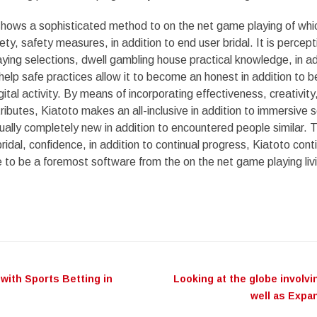
 shows a sophisticated method to on the net game playing of whic
ety, safety measures, in addition to end user bridal. It is percep
ying selections, dwell gambling house practical knowledge, in ad
 help safe practices allow it to become an honest in addition to b
gital activity. By means of incorporating effectiveness, creativity,
ributes, Kiatoto makes an all-inclusive in addition to immersive s
ually completely new in addition to encountered people similar. 
ridal, confidence, in addition to continual progress, Kiatoto cont
 to be a foremost software from the on the net game playing liv
with Sports Betting in
Looking at the globe involvi
on
well as Exp