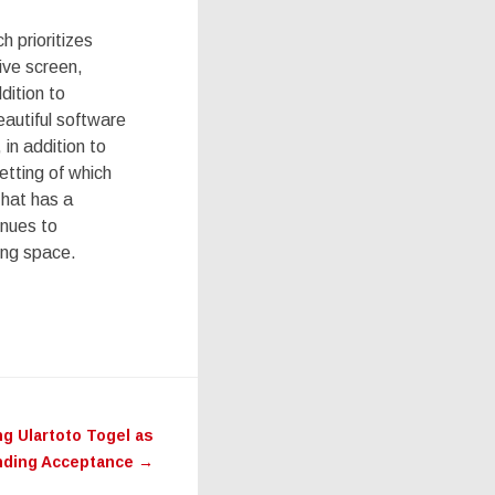
h prioritizes
tive screen,
dition to
eautiful software
 in addition to
etting of which
That has a
inues to
ing space.
ng Ulartoto Togel as
anding Acceptance
→