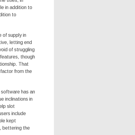
e titles, in
e in addition to
ition to
e of supply in
ive, letting end
oid of struggling
 features, though
tionship. That
 factor from the
s software has an
 inclinations in
elp slot
users include
ple kept
, bettering the