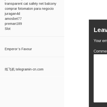
transparent cat safety net balcony
comprar fotomaton para negocio
juragan4d
amosbet77
preman189
Leav
Slot
Your ema
Emperor’s Favour
Comme
纸飞机 telegramin-cn.com