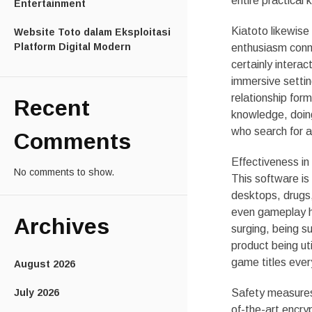
entire practical 
Entertainment
Kiatoto likewise
Website Toto dalam Eksploitasi
Platform Digital Modern
enthusiasm conne
certainly interac
immersive settin
relationship form
Recent
knowledge, doin
who search for 
Comments
Effectiveness in
No comments to show.
This software is
desktops, drugs,
even gameplay hav
Archives
surging, being su
product being uti
game titles ever
August 2026
July 2026
Safety measures 
of-the-art encry