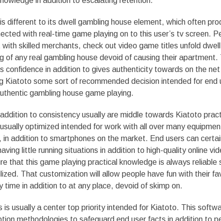
knowledge in addition to escalating retention.
 is different to its dwell gambling house element, which often pro
cted with real-time game playing on to this user’s tv screen. P
t with skilled merchants, check out video game titles unfold dwell,
g of any real gambling house devoid of causing their apartment.
s confidence in addition to gives authenticity towards on the net
g Kiatoto some sort of recommended decision intended for end 
authentic gambling house game playing.
 addition to consistency usually are middle towards Kiatoto prac
 usually optimized intended for work with all over many equipment
 in addition to smartphones on the market. End users can certain
ing little running situations in addition to high-quality online v
re that this game playing practical knowledge is always reliable s
lized. That customization will allow people have fun with their fa
y time in addition to at any place, devoid of skimp on.
is usually a center top priority intended for Kiatoto. This softw
ption methodologies to safeguard end user facts in addition to p