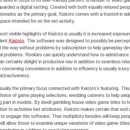
 lures in focus to its user-friendly pattern, a number of video gam
guarded a digital setting. Created with both equally relaxed peopl
ionados as the primary goal, Kiatoto comes with a trusted in add
space intended for on the net activity.
ost visible highlights of Kiatoto is usually it is increased exposur
llent
Kiatoto
. This software was designed to possibly be percept
nd the way without problems by subscription to help gameplay dev
al problems. Rookies can quickly understand how to admittance
n certainly delight in productive nav in addition to seamless rela
 concerning convenience in addition to efficiency is usually a key
 attractiveness.
usually the primary focus connected with Kiatoto’s featuring. Thi
oice of game playing selections, wedding caterers to help unique
ng part in models. By dwell gambling house video game titles to h
tion to activities bet attributes, Kiatoto makes certain that end 
to engage this software. That multiplicity besides will keep peo
will allow those to examine unique variations of video game titles