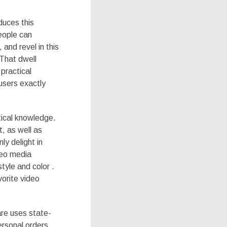
duces this
eople can
 and revel in this
 That dwell
 practical
users exactly
tical knowledge.
, as well as
ly delight in
ideo media
tyle and color .
vorite video
are uses state-
ersonal orders.