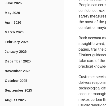
June 2026
People can certai
confidence, ackn
May 2026
safety measures 
the most of the 
April 2026
comfort or maybe
March 2026
Bank account man
February 2026
straightforward,
pages, trail the
January 2026
Distinct guidanc
take care of the 
December 2025
practical knowle
November 2025
Customer service
October 2025
delivers responsi
technological dif
September 2025
account managing
makes certain th
August 2025
usually readily 