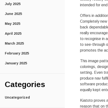
July 2025
intended for end
June 2025
Offers in additio
Completely new 
May 2025
back dependable
really encourage 
April 2025
to recognise in a
March 2025
to see-through of
promotes the act
February 2025
This image patter
January 2025
colorings, design
setting. Even tra
produce nav fulfi
Categories
software product
equally kept ent
Uncategorized
Kiatoto proves a 
reason that on t