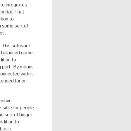
 to integrates
 bridal. That
tion to
m some sort of
ves.
. This software
ely balanced game
dition to
ng part. By means
connected with it
ntended for on
active
ossible for people
e sort of bigger
dition to
 basic.