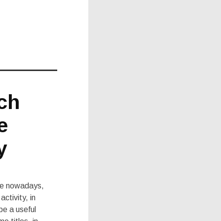
ch
e
y
se nowadays,
ctivity, in
be a useful