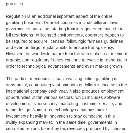
practices.
Regulation is an additional important aspect of the online
gambling business. Different countries include different laws
governing its operation, starting from fully governed markets to
full restrictions. In licensed environments, operators happen to
be required to acquire licenses, follow rigid fairness guidelines,
and even undergo regular audits to ensure transparency.
However, the worldwide nature from the web makes enforcement
organic, and regulatory frames continue to evolve in response in
order to technological advancements and even market growth.
The particular economic impact involving online gambling is
substantial, contributing vast amounts of dollars in income to the
international economy each year. It also produces employment
opportunities within various sectors, which includes software
development, cybersecurity, marketing, customer service, and
game design. Numerous technology companies make
investments heavily in innovation to stay competing in this
swiftly expanding market. In the same time, governments in
controlled regions benefit by tax revenues produced by licensed