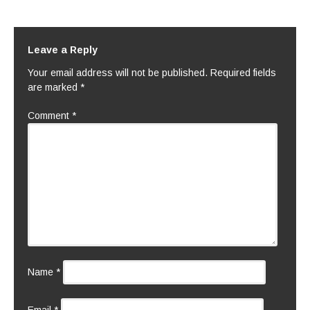
Leave a Reply
Your email address will not be published.
Required fields
are marked
*
Comment
*
Name
*