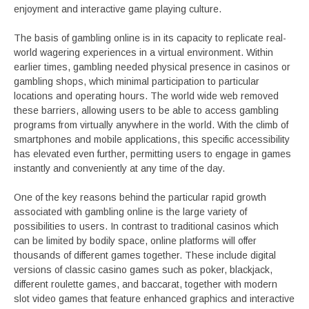
enjoyment and interactive game playing culture.
The basis of gambling online is in its capacity to replicate real-
world wagering experiences in a virtual environment. Within
earlier times, gambling needed physical presence in casinos or
gambling shops, which minimal participation to particular
locations and operating hours. The world wide web removed
these barriers, allowing users to be able to access gambling
programs from virtually anywhere in the world. With the climb of
smartphones and mobile applications, this specific accessibility
has elevated even further, permitting users to engage in games
instantly and conveniently at any time of the day.
One of the key reasons behind the particular rapid growth
associated with gambling online is the large variety of
possibilities to users. In contrast to traditional casinos which
can be limited by bodily space, online platforms will offer
thousands of different games together. These include digital
versions of classic casino games such as poker, blackjack,
different roulette games, and baccarat, together with modern
slot video games that feature enhanced graphics and interactive