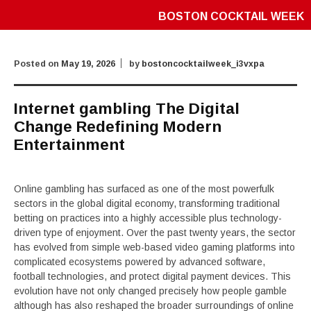
BOSTON COCKTAIL WEEK
Posted on
May 19, 2026
by
bostoncocktailweek_i3vxpa
Internet gambling The Digital
Change Redefining Modern
Entertainment
Online gambling has surfaced as one of the most powerfulk
sectors in the global digital economy, transforming traditional
betting on practices into a highly accessible plus technology-
driven type of enjoyment. Over the past twenty years, the sector
has evolved from simple web-based video gaming platforms into
complicated ecosystems powered by advanced software,
football technologies, and protect digital payment devices. This
evolution have not only changed precisely how people gamble
although has also reshaped the broader surroundings of online