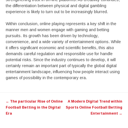
the differentiation between physical and digital gambling
experience is likely to turn out to be increasingly blurred.
Within conclusion, online playing represents a key shift in the
manner men and women engage with gaming and betting
pursuits. Its growth has been driven by technology,
convenience, and a wide variety of entertainment options. While
it offers significant economic and scientific benefits, this also
demands careful regulation and responsible use for handle
potential risks. Since the industry continues to develop, it will
certainly remain an important part of typically the global digital
entertainment landscape, influencing how people interact using
games of possibility in the contemporary era.
Post
←
The particular Rise of Online
A Modern Digital Trend within
navigation
Football Betting in the Digital
Sports Online Football Betting
Era
Entertainment
→