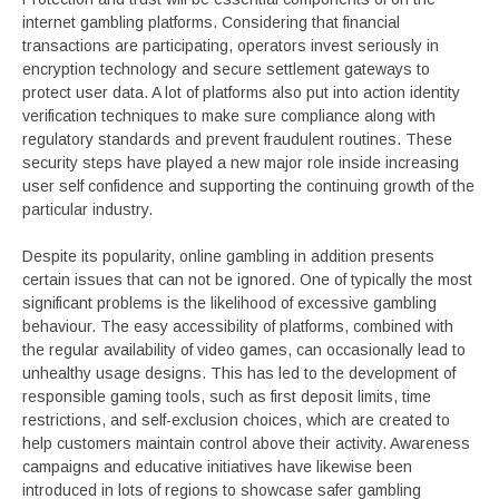
internet gambling platforms. Considering that financial
transactions are participating, operators invest seriously in
encryption technology and secure settlement gateways to
protect user data. A lot of platforms also put into action identity
verification techniques to make sure compliance along with
regulatory standards and prevent fraudulent routines. These
security steps have played a new major role inside increasing
user self confidence and supporting the continuing growth of the
particular industry.
Despite its popularity, online gambling in addition presents
certain issues that can not be ignored. One of typically the most
significant problems is the likelihood of excessive gambling
behaviour. The easy accessibility of platforms, combined with
the regular availability of video games, can occasionally lead to
unhealthy usage designs. This has led to the development of
responsible gaming tools, such as first deposit limits, time
restrictions, and self-exclusion choices, which are created to
help customers maintain control above their activity. Awareness
campaigns and educative initiatives have likewise been
introduced in lots of regions to showcase safer gambling