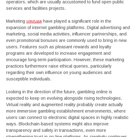
operators, which are usually accustomed to fund open public
services and facilities projects.
Marketing
แทงบอล
have played a significant role in the
expansion of internet gambling platforms. Digital advertising and
marketing, social media activities, influencer partnerships, and
even promotional bonuses are commonly used to bring in new
users. Features such as pleasant rewards and loyalty
programs are developed to increase engagement and
encourage long-term participation. However, these marketing
practices furthermore raise ethical queries, particularly
regarding their own influence on young audiences and
susceptible individuals.
Looking in the direction of the future, gambling online is
expected to keep on evolving alongside rising technologies.
Virtual reality and augmented reality probably create actually
more immersive gambling establishment environments, where
users can connect to electronic digital spaces in highly realistic
ways. Blockchain-based systems might also improve
transparency and safety in transactions, even more
strengthening trust in on-line platforms. As creativity continues,