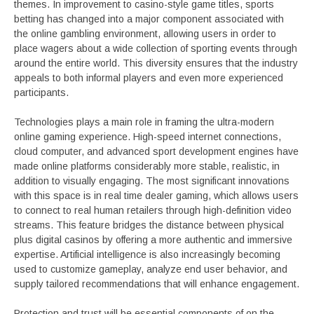
themes. In improvement to casino-style game titles, sports
betting has changed into a major component associated with
the online gambling environment, allowing users in order to
place wagers about a wide collection of sporting events through
around the entire world. This diversity ensures that the industry
appeals to both informal players and even more experienced
participants.
Technologies plays a main role in framing the ultra-modern
online gaming experience. High-speed internet connections,
cloud computer, and advanced sport development engines have
made online platforms considerably more stable, realistic, in
addition to visually engaging. The most significant innovations
with this space is in real time dealer gaming, which allows users
to connect to real human retailers through high-definition video
streams. This feature bridges the distance between physical
plus digital casinos by offering a more authentic and immersive
expertise. Artificial intelligence is also increasingly becoming
used to customize gameplay, analyze end user behavior, and
supply tailored recommendations that will enhance engagement.
Protection and trust will be essential components of on the