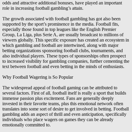
odds and attractive additional bonuses, have played an important
role in increasing football gambling’s attain.
The growth associated with football gambling has got also been
supported by the sport’s prominence in the media. Football fits,
especially those found in top leagues like the English Premier
Group, La Liga, plus Serie A, are usually broadcast to millions of
viewers globally. This specific exposure has created an ecosystem in
which gambling and football are intertwined, along with major
betting organizations sponsoring football clubs, tournaments, and
also individual players. These types of sponsorships often prospect
to increased visibility for gambling companies, further cementing the
text between football and even betting in the minds of enthusiasts.
Why Football Wagering is So Popular
The widespread appeal of football gaming can be attributed to
several factors. First of all, football itself is really a sport that builds
immense passion plus excitement. Fans are generally deeply
invested in their favorite teams, plus this emotional network often
translates into some sort of desire to get involved in betting. Football
gambling adds an aspect of thrill and even anticipation, specifically
individuals who place wagers on games they can be already
emotionally committed to.