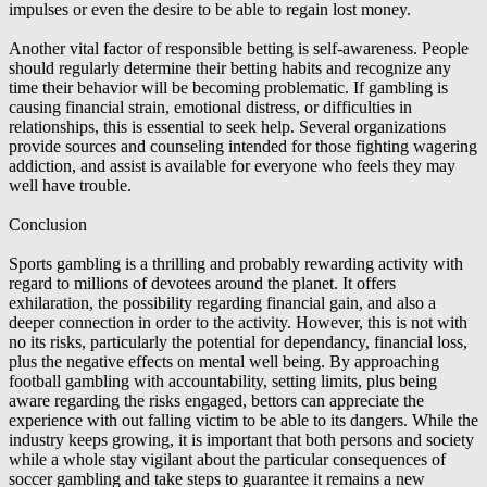
impulses or even the desire to be able to regain lost money.
Another vital factor of responsible betting is self-awareness. People
should regularly determine their betting habits and recognize any
time their behavior will be becoming problematic. If gambling is
causing financial strain, emotional distress, or difficulties in
relationships, this is essential to seek help. Several organizations
provide sources and counseling intended for those fighting wagering
addiction, and assist is available for everyone who feels they may
well have trouble.
Conclusion
Sports gambling is a thrilling and probably rewarding activity with
regard to millions of devotees around the planet. It offers
exhilaration, the possibility regarding financial gain, and also a
deeper connection in order to the activity. However, this is not with
no its risks, particularly the potential for dependancy, financial loss,
plus the negative effects on mental well being. By approaching
football gambling with accountability, setting limits, plus being
aware regarding the risks engaged, bettors can appreciate the
experience with out falling victim to be able to its dangers. While the
industry keeps growing, it is important that both persons and society
while a whole stay vigilant about the particular consequences of
soccer gambling and take steps to guarantee it remains a new