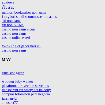
apidewa
เว็บหวย
migliori bookmaker non aams
i migliori siti di scommesse non aams
siti non aams
siti non AAMS
casino non aams sicuri
casino non aams
casino online esteri
toko777 slot gacor hari ini
casino non aams
MAY
situs slot gacor
wooden baby walker
plataforma proveedores eventos
transparent cat safety net balcony
comprar fotomaton para negocio
juragan4d
amosbet77