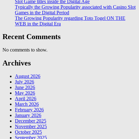
Slot Game titles inside the Digital Age
Typically the Growing Popularity associated with Casino Slot
Games in the Digital Period
The Growing Popularity regarding Toto Togel ON THE
WEB in the Digital Era
Recent Comments
No comments to show.
Archives
August 2026
July 2026
June 2026
May 2026
April 2026
March 2026
February 2026
January 2026
December 2025
November 2025
October 2025
September 2025