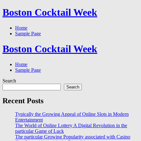
Boston Cocktail Week
Skip
Home
to
Sample Page
content
Boston Cocktail Week
Skip
Home
to
Sample Page
content
Search
Search
Recent Posts
Typically the Growing Appeal of Online Slots in Modern
Entertainment
The World of Online Lottery A Digital Revolution in the
particular Game of Luck
The particular Growing Popularity associated with Casino