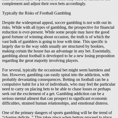
complement and adjust their own bets accordingly.
Typically the Risks of Football Gambling
Despite the widespread appeal, soccer gambling is not with out its
risks. While with all types of gambling, the prospective for financial
reduction is ever-present. While some people may have the good
good fortune of winning about occasion, the truth is of which the
vast bulk of gamblers is going to lose with time. This specific is
largely due to the way odds usually are structured by bookies,
making certain the house has an advantage in any bet. Essentially,
gambling about football is developed to be a new losing proposition
regarding the great majority involving players.
For several, typically the occasional bet might seem harmless and
fun. However, gambling can easily spiral into the addiction, with
probably devastating consequences. Betting on football can be a
compulsive habit for a lot of individuals, who may feel the particular
need to carry on placing bets to be able to chase losses or perhaps
seek out the excitement of a get. Gambling addiction can be a
serious mental ailment that can prospect to significant economic
difficulties, strained human relationships, and emotional distress.
One of the primary dangers of sports gambling will be the trend of
“chasing deficits. ” This takes place when bettors proceed to place