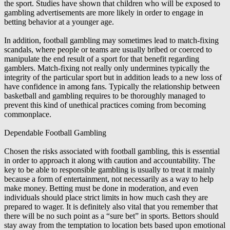
the sport. Studies have shown that children who will be exposed to
gambling advertisements are more likely in order to engage in
betting behavior at a younger age.
In addition, football gambling may sometimes lead to match-fixing
scandals, where people or teams are usually bribed or coerced to
manipulate the end result of a sport for that benefit regarding
gamblers. Match-fixing not really only undermines typically the
integrity of the particular sport but in addition leads to a new loss of
have confidence in among fans. Typically the relationship between
basketball and gambling requires to be thoroughly managed to
prevent this kind of unethical practices coming from becoming
commonplace.
Dependable Football Gambling
Chosen the risks associated with football gambling, this is essential
in order to approach it along with caution and accountability. The
key to be able to responsible gambling is usually to treat it mainly
because a form of entertainment, not necessarily as a way to help
make money. Betting must be done in moderation, and even
individuals should place strict limits in how much cash they are
prepared to wager. It is definitely also vital that you remember that
there will be no such point as a “sure bet” in sports. Bettors should
stay away from the temptation to location bets based upon emotional