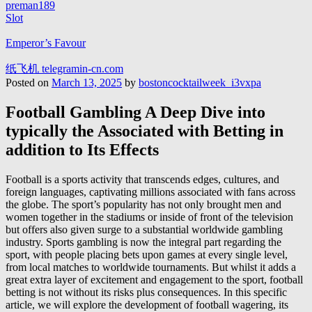
preman189
Slot
Emperor’s Favour
纸飞机 telegramin-cn.com
Posted on
March 13, 2025
by
bostoncocktailweek_i3vxpa
Football Gambling A Deep Dive into
typically the Associated with Betting in
addition to Its Effects
Football is a sports activity that transcends edges, cultures, and
foreign languages, captivating millions associated with fans across
the globe. The sport’s popularity has not only brought men and
women together in the stadiums or inside of front of the television
but offers also given surge to a substantial worldwide gambling
industry. Sports gambling is now the integral part regarding the
sport, with people placing bets upon games at every single level,
from local matches to worldwide tournaments. But whilst it adds a
great extra layer of excitement and engagement to the sport, football
betting is not without its risks plus consequences. In this specific
article, we will explore the development of football wagering, its