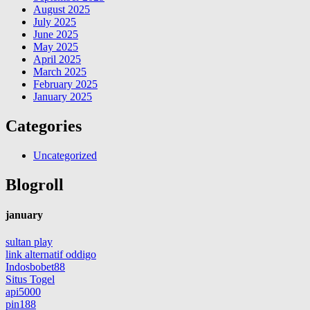
August 2025
July 2025
June 2025
May 2025
April 2025
March 2025
February 2025
January 2025
Categories
Uncategorized
Blogroll
january
sultan play
link alternatif oddigo
Indosbobet88
Situs Togel
api5000
pin188