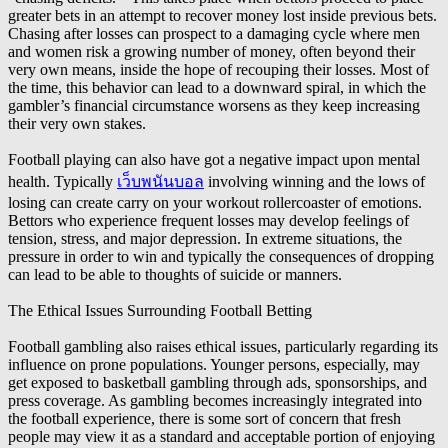
greater bets in an attempt to recover money lost inside previous bets.
Chasing after losses can prospect to a damaging cycle where men
and women risk a growing number of money, often beyond their
very own means, inside the hope of recouping their losses. Most of
the time, this behavior can lead to a downward spiral, in which the
gambler’s financial circumstance worsens as they keep increasing
their very own stakes.
Football playing can also have got a negative impact upon mental
health. Typically
เว็บพนันบอล
involving winning and the lows of
losing can create carry on your workout rollercoaster of emotions.
Bettors who experience frequent losses may develop feelings of
tension, stress, and major depression. In extreme situations, the
pressure in order to win and typically the consequences of dropping
can lead to be able to thoughts of suicide or manners.
The Ethical Issues Surrounding Football Betting
Football gambling also raises ethical issues, particularly regarding its
influence on prone populations. Younger persons, especially, may
get exposed to basketball gambling through ads, sponsorships, and
press coverage. As gambling becomes increasingly integrated into
the football experience, there is some sort of concern that fresh
people may view it as a standard and acceptable portion of enjoying