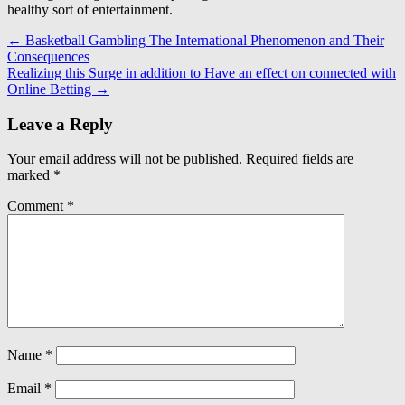
healthy sort of entertainment.
Post
←
Basketball Gambling The International Phenomenon and Their
Consequences
navigation
Realizing this Surge in addition to Have an effect on connected with
Online Betting
→
Leave a Reply
Your email address will not be published.
Required fields are
marked
*
Comment
*
Name
*
Email
*