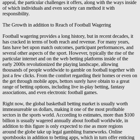
appeal, the particular challenges it offers, along with the ways inside
of which individuals and even society can method it with
responsibility.
The Growth in addition to Reach of Football Wagering
Football wagering provides a long history, but in recent decades, it
has cracked in terms of both reach and revenue. For many years,
fans have bet upon match outcomes, participant performances, and
several other aspects of the sport. However, typically the rise of the
particular internet and on the web betting platforms inside of the
early 2000s revolutionized the playing landscape, allowing
thousands of people worldwide to gamble on football together with
just a few clicks. From the comfort regarding their homes or even on
the get through mobile apps, bettors surely have obtain to a great
range of betting options, including live in-play betting, fantasy
associations, and even electronic football games.
Right now, the global basketball betting market is usually worth
immeasureable us dollars, making it one of the most profitable
sectors in the sports world. According to estimates, more than $100
billion is usually wagered annually about football worldwide, in
addition to this figure is only expected to rise as more regions
around the globe take up legal gambling frameworks. Online
sportsbooks in addition to betting apps, which in turn offer enticing