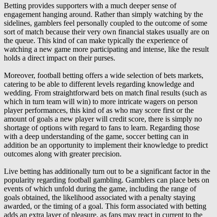
Betting provides supporters with a much deeper sense of
engagement hanging around. Rather than simply watching by the
sidelines, gamblers feel personally coupled to the outcome of some
sort of match because their very own financial stakes usually are on
the queue. This kind of can make typically the experience of
watching a new game more participating and intense, like the result
holds a direct impact on their purses.
Moreover, football betting offers a wide selection of bets markets,
catering to be able to different levels regarding knowledge and
wedding. From straightforward bets on match final results (such as
which in turn team will win) to more intricate wagers on person
player performances, this kind of as who may score first or the
amount of goals a new player will credit score, there is simply no
shortage of options with regard to fans to learn. Regarding those
with a deep understanding of the game, soccer betting can in
addition be an opportunity to implement their knowledge to predict
outcomes along with greater precision.
Live betting has additionally turn out to be a significant factor in the
popularity regarding football gambling. Gamblers can place bets on
events of which unfold during the game, including the range of
goals obtained, the likelihood associated with a penalty staying
awarded, or the timing of a goal. This form associated with betting
adds an extra layer of pleasure, as fans may react in current to the