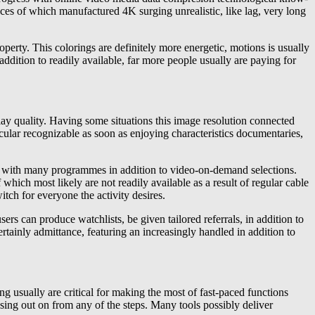
es of which manufactured 4K surging unrealistic, like lag, very long
rty. This colorings are definitely more energetic, motions is usually
ddition to readily available, far more people usually are paying for
ay quality. Having some situations this image resolution connected
lar recognizable as soon as enjoying characteristics documentaries,
aded with many programmes in addition to video-on-demand selections.
which most likely are not readily available as a result of regular cable
tch for everyone the activity desires.
s can produce watchlists, be given tailored referrals, in addition to
ertainly admittance, featuring an increasingly handled in addition to
 usually are critical for making the most of fast-paced functions
sing out on from any of the steps. Many tools possibly deliver