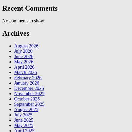
Recent Comments
No comments to show.
Archives
August 2026
July 2026
June 2026
May 2026
April 2026
March 2026
February 2026
January 2026
December 2025
November 2025
October 2025
September 2025
August 2025
July 2025
June 2025
May 2025
April 2025