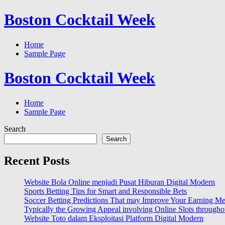
Boston Cocktail Week
Skip
Home
to
Sample Page
content
Boston Cocktail Week
Skip
Home
to
Sample Page
content
Search
Search
Recent Posts
Website Bola Online menjadi Pusat Hiburan Digital Modern
Sports Betting Tips for Smart and Responsible Bets
Soccer Betting Predictions That may Improve Your Earning M
Typically the Growing Appeal involving Online Slots through
Website Toto dalam Eksploitasi Platform Digital Modern