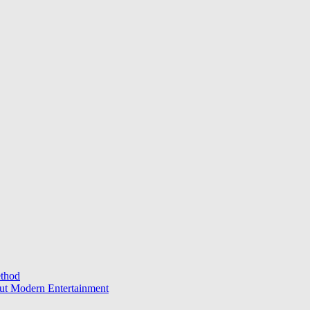
ethod
out Modern Entertainment