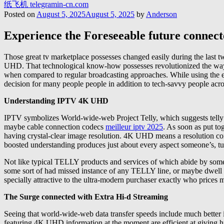
纸飞机 telegramin-cn.com
Posted on
August 5, 2025
August 5, 2025
by
Anderson
Experience the Foreseeable future conne
Those great tv marketplace possesses changed easily during the last tw
UHD. That technological know-how possesses revolutionized the way au
when compared to regular broadcasting approaches. While using the e
decision for many people people in addition to tech-savvy people acro
Understanding IPTV 4K UHD
IPTV symbolizes World-wide-web Project Telly, which suggests telly info
maybe cable connection codecs
meilleur iptv 2025
. As soon as put t
having crystal-clear image resolution. 4K UHD means a resolution 
boosted understanding produces just about every aspect someone’s, tur
Not like typical TELLY products and services of which abide by som
some sort of had missed instance of any TELLY line, or maybe dwell ac
specially attractive to the ultra-modern purchaser exactly who prices 
The Surge connected with Extra Hi-d Streaming
Seeing that world-wide-web data transfer speeds include much better
featuring 4K UHD information at the moment are efficient at giving h