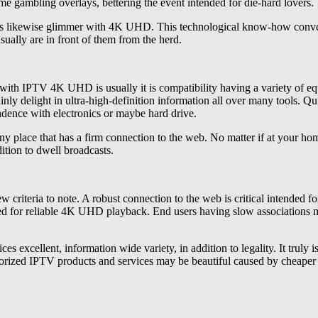
-time gambling overlays, bettering the event intended for die-hard lovers.
ons likewise glimmer with 4K UHD. This technological know-how conveys 
usually are in front of them from the herd.
ected with IPTV 4K UHD is usually it is compatibility having a variety 
ly delight in ultra-high-definition information all over many tools. Q
ndence with electronics or maybe hard drive.
any place that has a firm connection to the web. No matter if at your
dition to dwell broadcasts.
criteria to note. A robust connection to the web is critical intended 
ded for reliable 4K UHD playback. End users having slow associations
s excellent, information wide variety, in addition to legality. It truly i
orized IPTV products and services may be beautiful caused by cheaper p