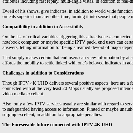
attributes including fast replay, multi-angle vistas, in addition to real
Dwell of his shows, give indicates, in addition to world wide functi
ordeals superior than any other time, turning it into sense that people 
Compatibility in addition to Accessibility
On the list of critical variables triggering this attractiveness conn
notebook computer, or maybe specific IPTV pack, end users can certain
answers, letting information for being streamed devoid of major depe
That supply makes certain that end users can view information by at 
affords the mobility to settle linked with one’s beloved indicates in ad
Challenges in addition to Considerations
Though IPTV 4K UHD delivers several positive aspects, here are a few 
connected with at the very least 20 Mbps usually are proposed inten
video media excellent.
Also, only a few IPTV services usually are similar with regard to service
to safeguarded having access to information. Pirated or maybe unauth
surging excellent, in addition to appropriate penalties.
The Foreseeable future connected with IPTV 4K UHD