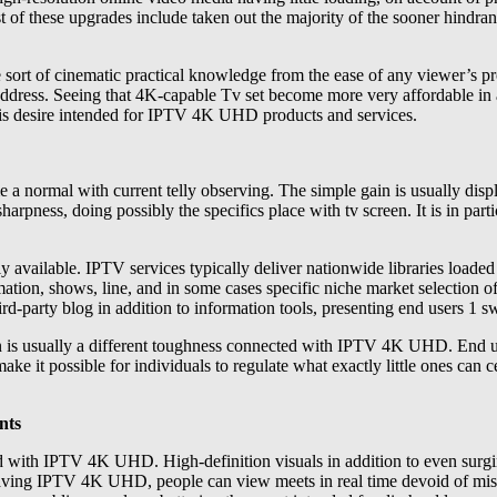
 these upgrades include taken out the majority of the sooner hindranc
rt of cinematic practical knowledge from the ease of any viewer’s prope
address. Seeing that 4K-capable Tv set become more very affordable in a
this desire intended for IPTV 4K UHD products and services.
 normal with current telly observing. The simple gain is usually displ
 doing possibly the specifics place with tv screen. It is in particu
adily available. IPTV services typically deliver nationwide libraries lo
ation, shows, line, and in some cases specific niche market selection of 
-party blog in addition to information tools, presenting end users 1 swi
n is usually a different toughness connected with IPTV 4K UHD. End user
ake it possible for individuals to regulate what exactly little ones can c
nts
d with IPTV 4K UHD. High-definition visuals in addition to even surging
. Having IPTV 4K UHD, people can view meets in real time devoid of mis