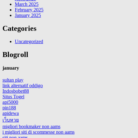
March 2025
February 2025
January 2025
Categories
Uncategorized
Blogroll
january
sultan play
link alternatif oddigo
Indosbobet88
Situs Togel
api5000
pin188
apidewa
เว็บหวย
migliori bookmaker non aams
i migliori siti di scommesse non aams
siti non aams