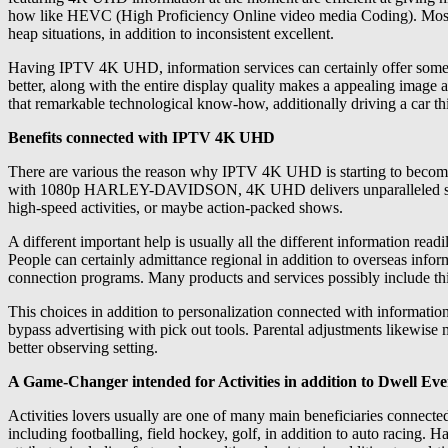
how like HEVC (High Proficiency Online video media Coding). Most of
heap situations, in addition to inconsistent excellent.
Having IPTV 4K UHD, information services can certainly offer some so
better, along with the entire display quality makes a appealing image 
that remarkable technological know-how, additionally driving a car 
Benefits connected with IPTV 4K UHD
There are various the reason why IPTV 4K UHD is starting to become a
with 1080p HARLEY-DAVIDSON, 4K UHD delivers unparalleled sharpness,
high-speed activities, or maybe action-packed shows.
A different important help is usually all the different information re
People can certainly admittance regional in addition to overseas inform
connection programs. Many products and services possibly include third
This choices in addition to personalization connected with informatio
bypass advertising with pick out tools. Parental adjustments likewise m
better observing setting.
A Game-Changer intended for Activities in addition to Dwell Eve
Activities lovers usually are one of many main beneficiaries connecte
including footballing, field hockey, golf, in addition to auto racing