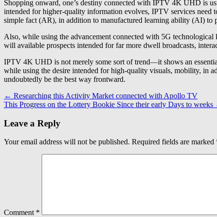
Shopping onward, one’s destiny connected with IPTV 4K UHD is usually
intended for higher-quality information evolves, IPTV services need t
simple fact (AR), in addition to manufactured learning ability (AI) to p
Also, while using the advancement connected with 5G technological k
will available prospects intended for far more dwell broadcasts, interac
IPTV 4K UHD is not merely some sort of trend—it shows an essential
while using the desire intended for high-quality visuals, mobility, i
undoubtedly be the best way frontward.
Post
←
Researching this Activity Market connected with Apollo TV
This Progress on the Lottery Bookie Since their early Days to weeks
navigation
Leave a Reply
Your email address will not be published.
Required fields are marked
Comment
*