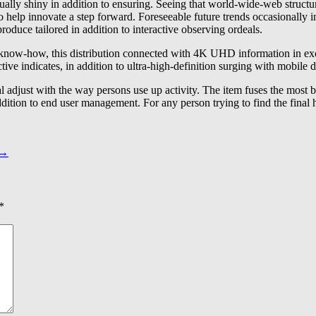
 shiny in addition to ensuring. Seeing that world-wide-web structure 
o help innovate a step forward. Foreseeable future trends occasionally 
roduce tailored in addition to interactive observing ordeals.
now-how, this distribution connected with 4K UHD information in excess
tive indicates, in addition to ultra-high-definition surging with mobile 
 adjust with the way persons use up activity. The item fuses the mos
n addition to end user management. For any person trying to find the f
→
*