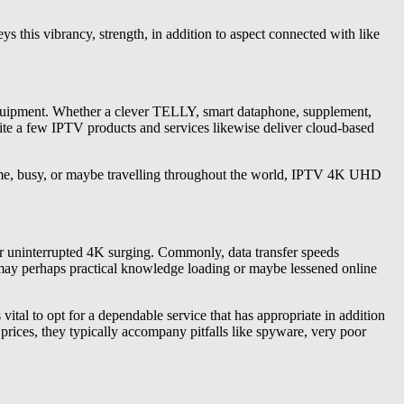
this vibrancy, strength, in addition to aspect connected with like
of equipment. Whether a clever TELLY, smart dataphone, supplement,
uite a few IPTV products and services likewise deliver cloud-based
 home, busy, or maybe travelling throughout the world, IPTV 4K UHD
for uninterrupted 4K surging. Commonly, data transfer speeds
 may perhaps practical knowledge loading or maybe lessened online
s vital to opt for a dependable service that has appropriate in addition
rices, they typically accompany pitfalls like spyware, very poor