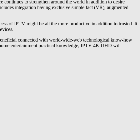
continues to strengthen around the world in addition to desire
includes integration having exclusive simple fact (VR), augmented
 of IPTV might be all the more productive in addition to trusted. It
devices.
t beneficial connected with world-wide-web technological know-how
inal home entertainment practical knowledge, IPTV 4K UHD will