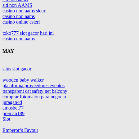
siti non AAMS
casino non aams sicuri
casino non aams
casino online esteri
toko777 slot gacor hari ini
casino non aams
MAY
situs slot gacor
wooden baby walker
plataforma proveedores eventos
transparent cat safety net balcony
comprar fotomaton para negocio
juragan4d
amosbet77
preman189
Slot
Emperor’s Favour