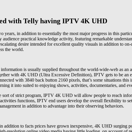
cted with Telly having IPTV 4K UHD
o years, in addition to essentially the most major progress in this par
dience practical knowledge activity, featuring remarkable understandin
scalating desire intended for excellent quality visuals in addition t
ss the world.
rmation is usually supplied throughout the world-wide-web as an alternat
ogether with 4K UHD (Ultra Excessive Definition), IPTV gets to be an e
connected with 3840 back button 2160 pixels, that’s some situation
ning it into suited to enjoying shows, activities, documentaries, and e
e sort of strict program, IPTV 4K UHD will allow people to reach inf
tivities functions, IPTV end users develop the overall flexibility to se
management in addition to advantage into their observing behaviors.
 in addition to facts prices have grown inexpensive, 4K UHD surging p
igh-resolution online video media having little loading, on account of