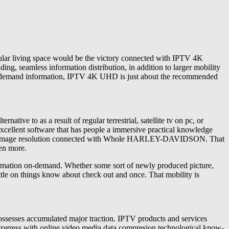
ticular living space would be the victory connected with IPTV 4K
g, seamless information distribution, in addition to larger mobility
o on-demand information, IPTV 4K UHD is just about the recommended
ive to as a result of regular terrestrial, satellite tv on pc, or
xcellent software that has people a immersive practical knowledge
s this image resolution connected with Whole HARLEY-DAVIDSON. That
ven more.
ormation on-demand. Whether some sort of newly produced picture,
ttle on things know about check out and once. That mobility is
ossesses accumulated major traction. IPTV products and services
 progress with online video media data compresion technological know-