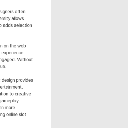
signers often
ersity allows
o adds selection
in on the web
 experience.
engaged. Without
lue.
c design provides
tertainment.
tion to creative
e gameplay
ven more
ng online slot