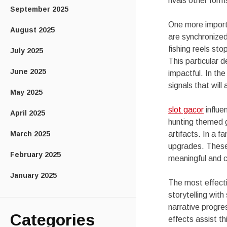
rivals other for
September 2025
One more importa
August 2025
are synchronize
fishing reels st
July 2025
This particular
June 2025
impactful. In th
signals that will
May 2025
slot gacor
influe
April 2025
hunting themed g
March 2025
artifacts. In a 
upgrades. These
February 2025
meaningful and c
January 2025
The most effecti
storytelling wit
narrative progre
Categories
effects assist th