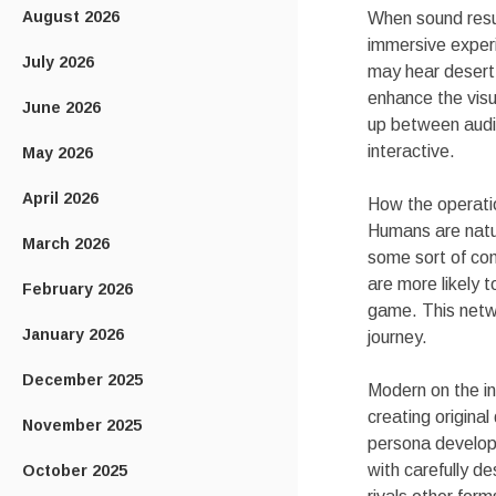
August 2026
When sound resul
immersive exper
July 2026
may hear desert
enhance the visu
June 2026
up between audio
interactive.
May 2026
April 2026
How the operatio
Humans are natur
March 2026
some sort of co
are more likely 
February 2026
game. This netw
January 2026
journey.
December 2025
Modern on the in
creating origina
November 2025
persona developm
with carefully d
October 2025