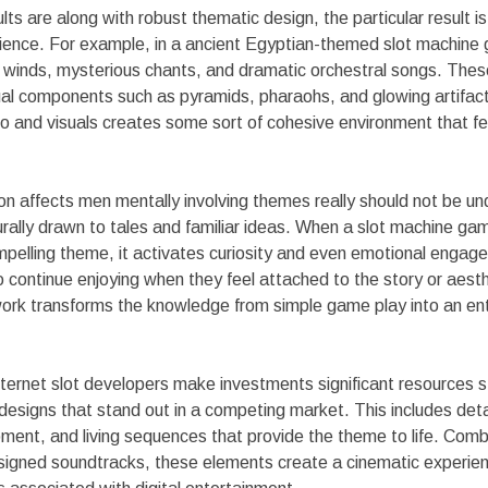
ts are along with robust thematic design, the particular result is
ience. For example, in a ancient Egyptian-themed slot machine
 winds, mysterious chants, and dramatic orchestral songs. The
al components such as pyramids, pharaohs, and glowing artifac
 and visuals creates some sort of cohesive environment that fee
n affects men mentally involving themes really should not be un
ally drawn to tales and familiar ideas. When a slot machine ga
mpelling theme, it activates curiosity and even emotional enga
to continue enjoying when they feel attached to the story or aesth
ork transforms the knowledge from simple game play into an ent
ternet slot developers make investments significant resources st
l designs that stand out in a competing market. This includes det
ent, and living sequences that provide the theme to life. Com
esigned soundtracks, these elements create a cinematic experie