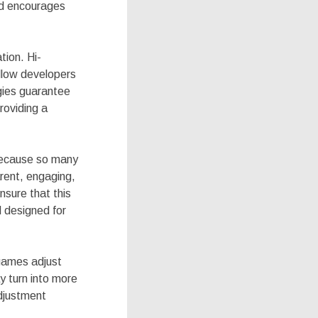
nd encourages
tion. Hi-
llow developers
gies guarantee
providing a
Because so many
arent, engaging,
sure that this
d designed for
games adjust
y turn into more
adjustment