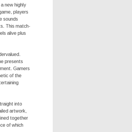
 a new highly
 game, players
se sounds
ts. This match-
ls alive plus
dervalued.
me presents
gement. Gamers
etic of the
ertaining
raight into
ailed artwork,
bined together
nce of which