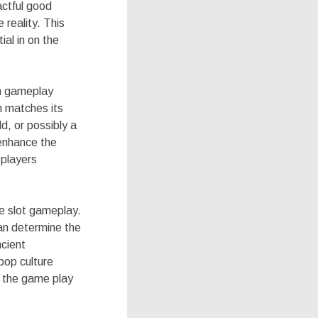
actful good
reality. This
ial in on the
on gameplay
h matches its
d, or possibly a
 enhance the
 players
ne slot gameplay.
can determine the
ncient
pop culture
g the game play