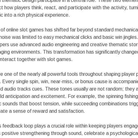
 thematic design participate in a central role. These two eleme
t how players think, react, and participate with the activity, tur
c into a rich physical experience.
of online slot games has shifted far beyond standard mechanica
 noise was limited to easy mechanical clicks and basic win jingles
ers use advanced audio engineering and creative thematic storyt
ging environments. This transformation has significantly chang
nteract together with slot games.
e one of the nearly all powerful tools throughout shaping player
 Every single spin, win, near-miss, or bonus cause is accompani
ed audio tracks cues. These tones usually are not random; they ar
ld anticipation and excitement. For example, the spinning fishing
 sounds that boost tension, while succeeding combinations trig
ate a sense of reward and satisfaction.
s feedback loop plays a crucial role within keeping players eng
s positive strengthening through sound, celebrate a psychologica