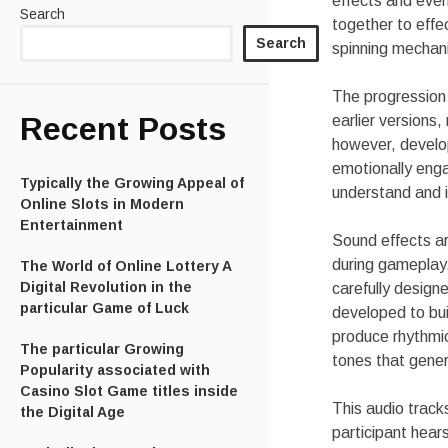
effects and even
Search
together to effec
Search
spinning mechani
The progression 
Recent Posts
earlier versions,
however, develop
emotionally enga
Typically the Growing Appeal of
understand and i
Online Slots in Modern
Entertainment
Sound effects ar
during gameplay.
The World of Online Lottery A
Digital Revolution in the
carefully design
particular Game of Luck
developed to bui
produce rhythmic
The particular Growing
tones that gener
Popularity associated with
Casino Slot Game titles inside
This audio track
the Digital Age
participant hear