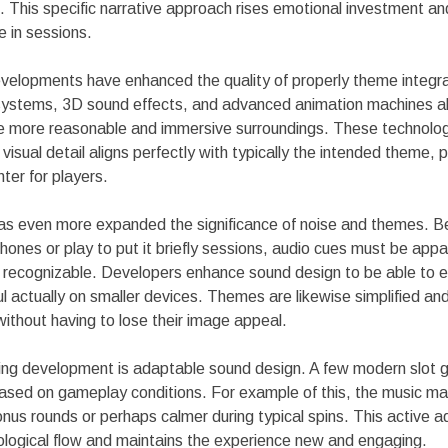
 This specific narrative approach rises emotional investment a
e in sessions.
velopments have enhanced the quality of properly theme integra
o systems, 3D sound effects, and advanced animation machines a
ate more reasonable and immersive surroundings. These technolo
 visual detail aligns perfectly with typically the intended theme, 
er for players.
as even more expanded the significance of noise and themes. 
hones or play to put it briefly sessions, audio cues must be app
recognizable. Developers enhance sound design to be able to en
l actually on smaller devices. Themes are likewise simplified an
without having to lose their image appeal.
ting development is adaptable sound design. A few modern slot 
ased on gameplay conditions. For example of this, the music ma
onus rounds or perhaps calmer during typical spins. This active 
logical flow and maintains the experience new and engaging.