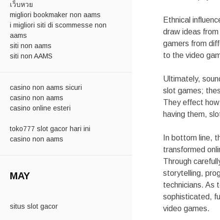
เว็บหวย
migliori bookmaker non aams
Ethnical influen
i migliori siti di scommesse non
draw ideas from 
aams
gamers from diff
siti non aams
to the video gam
siti non AAMS
Ultimately, soun
casino non aams sicuri
slot games; the
casino non aams
They effect how
casino online esteri
having them, slo
toko777 slot gacor hari ini
In bottom line, 
casino non aams
transformed onli
Through carefull
storytelling, pr
MAY
technicians. As
sophisticated, f
situs slot gacor
video games.