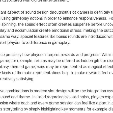
ms associated with digital entertainment.
nt aspect of sound design throughout slot games is definitely ti
d using gameplay actions in order to enhance responsiveness. F
op spinning, the sound effect often creates suspense before uncov
 delay and accumulation create emotional stress, making the ou
e same way, special features like bonus rounds are introduced wi
 alert players to a difference in gameplay.
nce precisely how players interpret rewards and progress. Within
ame, for example, returns may be offered as hidden gifts or di
fantasy-themed game, wins may be represented as magical effect
 kinds of thematic representations help to make rewards feel 
reatively satisfying.
ve combinations in modern slot design will be the integration as
h sound and theme. Instead regarding isolated spins, players exp
ssion where each and every game session can feel like a part in 
is storytelling by simply highlighting key moments for example dis