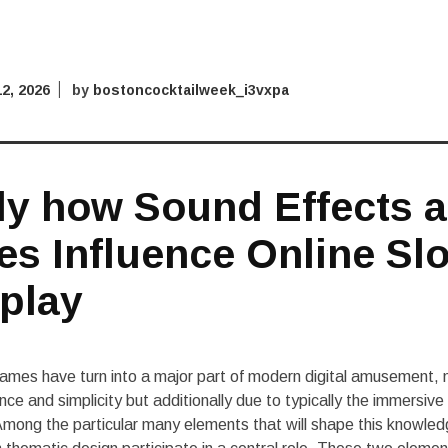
2, 2026
by
bostoncocktailweek_i3vxpa
ly how Sound Effects 
s Influence Online Slo
play
games have turn into a major part of modern digital amusement, 
ence and simplicity but additionally due to typically the immersiv
 Among the particular many elements that will shape this knowle