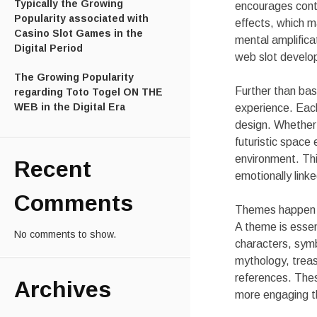
Typically the Growing
encourages conti
Popularity associated with
effects, which m
Casino Slot Games in the
mental amplificat
Digital Period
web slot develo
The Growing Popularity
Further than bas
regarding Toto Togel ON THE
WEB in the Digital Era
experience. Each
design. Whether 
futuristic space
environment. Thi
Recent
emotionally linke
Comments
Themes happen to
A theme is essent
No comments to show.
characters, symb
mythology, treas
references. Thes
Archives
more engaging t