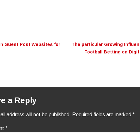
n Guest Post Websites for
The particular Growing Influe
on
Football Betting on Digi
e a Reply
il address will not be published.
Required fields are marked
*
nt
*