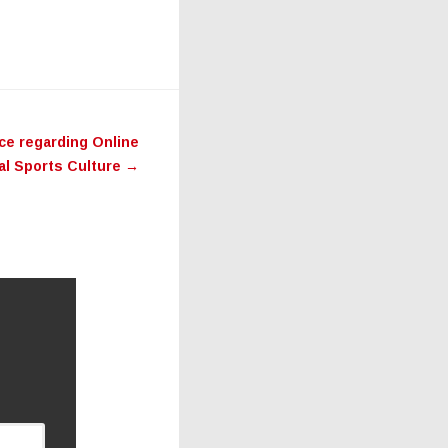
nce regarding Online
tal Sports Culture
→