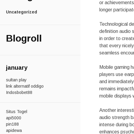
or achievements.
longer participat
Uncategorized
Technological de
definition audi
Blogroll
in order to cre
that every nicely
seamless encount
january
Mobile gaming h
players use earp
sultan play
and immediately 
link alternatif oddigo
remains impactfu
Indosbobet88
mobile displays 
Another interes
Situs Togel
audio strength b
api5000
pin188
intense during b
apidewa
enhances psycho