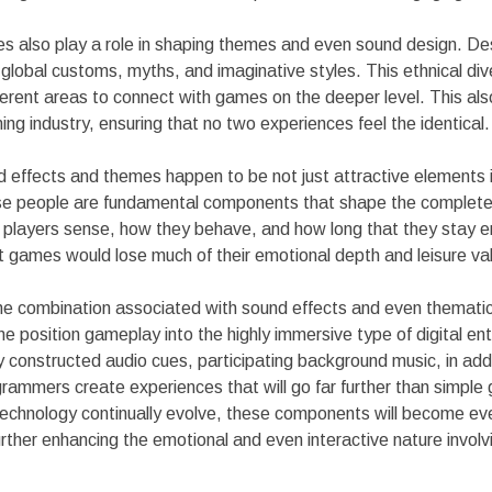
ces also play a role in shaping themes and even sound design. De
global customs, myths, and imaginative styles. This ethnical div
erent areas to connect with games on the deeper level. This als
ing industry, ensuring that no two experiences feel the identical.
d effects and themes happen to be not just attractive elements 
se people are fundamental components that shape the complete
 players sense, how they behave, and how long that they stay 
t games would lose much of their emotional depth and leisure va
the combination associated with sound effects and even themati
ne position gameplay into the highly immersive type of digital en
y constructed audio cues, participating background music, in addi
ogrammers create experiences that will go far further than simpl
 technology continually evolve, these components will become e
urther enhancing the emotional and even interactive nature involvi