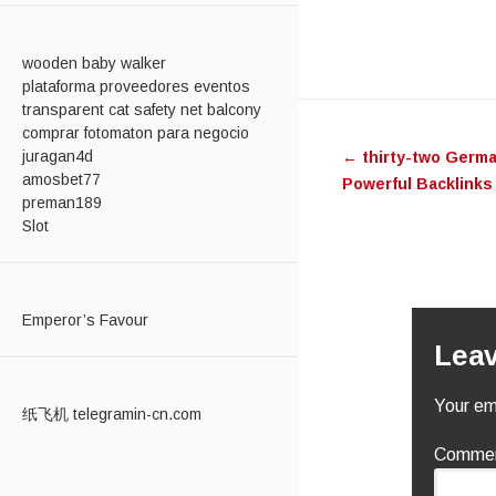
wooden baby walker
plataforma proveedores eventos
Post
transparent cat safety net balcony
comprar fotomaton para negocio
juragan4d
←
thirty-two Germa
navigati
amosbet77
Powerful Backlinks
preman189
Slot
Emperor’s Favour
Leav
Your ema
纸飞机 telegramin-cn.com
Comme