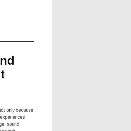
and
t
not only because
e experiences
dge, sound