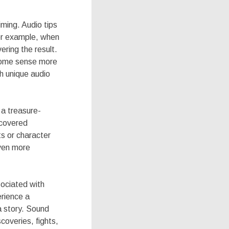
ming. Audio tips
or example, when
ering the result.
tcome sense more
th unique audio
 a treasure-
scovered
s or character
even more
sociated with
erience a
a story. Sound
coveries, fights,