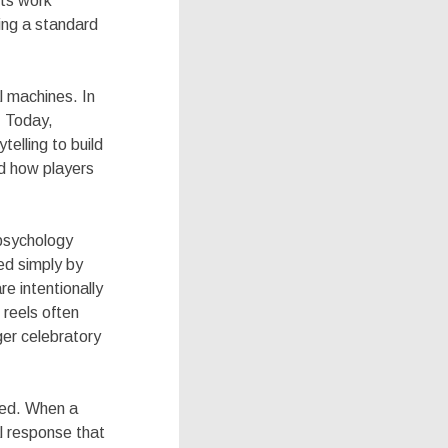
nts work
ning a standard
l machines. In
. Today,
elling to build
ed how players
 psychology
ed simply by
e intentionally
 reels often
ger celebratory
aged. When a
l response that