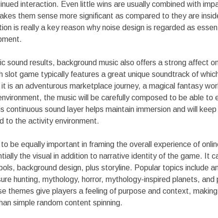
nued interaction. Even little wins are usually combined with imp
akes them sense more significant as compared to they are inside 
ion is really a key reason why noise design is regarded as essent
pment.
ic sound results, background music also offers a strong affect 
 slot game typically features a great unique soundtrack of whic
it is an adventurous marketplace journey, a magical fantasy worl
 environment, the music will be carefully composed to be able to
s continuous sound layer helps maintain immersion and will keep
d to the activity environment.
 be equally important in framing the overall experience of onli
ially the visual in addition to narrative identity of the game. It 
ols, background design, plus storyline. Popular topics include a
ure hunting, mythology, horror, mythology-inspired planets, and 
e themes give players a feeling of purpose and context, makin
han simple random content spinning.