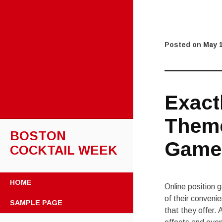
Posted on
May 1
Exact
Theme
BOSTON
Game
COCKTAIL WEEK
SKIP
HOME
Online position 
TO
CONTENT
of their conveni
SAMPLE PAGE
that they offer.