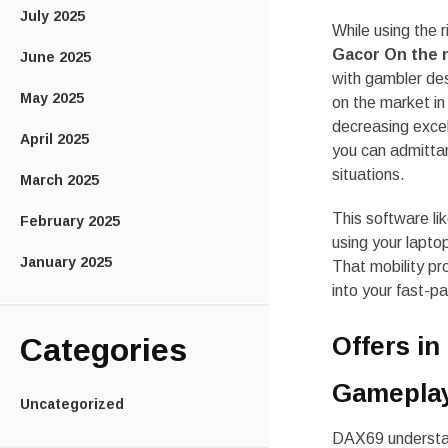
July 2025
While using the 
Gacor On the 
June 2025
with gambler des
May 2025
on the market in
decreasing exce
April 2025
you can admittan
situations.
March 2025
This software li
February 2025
using your lapto
January 2025
That mobility pr
into your fast-p
Categories
Offers in
Gamepla
Uncategorized
DAX69 understand