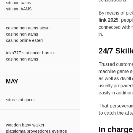
siti non aams
siti non AAMS
By means of pic
link 2025
, peop
connected with m
casino non aams sicuri
casino non aams
in.
casino online esteri
24/7 Skil
toko777 slot gacor hari ini
casino non aams
Trusted customer
machine game so
as well as dwell
MAY
usually prepared
easily in additio
situs slot gacor
That perseveran
to catch the att
wooden baby walker
In charg
plataforma proveedores eventos