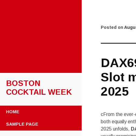
Posted on
Augus
DAX69
Slot 
BOSTON
2025
COCKTAIL WEEK
SKIP
HOME
cFrom the ever-e
TO
CONTENT
both equally ent
SAMPLE PAGE
2025 unfolds,
DA