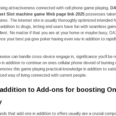
rising attractiveness connected with cell phone game playing,
DA
net Slot machine game Web page link 2025
possesses taken
ires. The internet site is usually thoroughly optimized intended
 addition to drugs, letting end users have fun with seamless gam
llent. No matter if that you are at your home or maybe busy, 
ce your best pai gow poker having even nav in addition to rapidl
kewise can handle cross-device engage in, significance you’ll be r
p in addition to continue on ones cellular phone devoid of burning
omotes this game playing practical knowledge in addition to satis
aced way of living connected with current people.
 addition to Add-ons for boosting O
y
s that add-ons in addition to offers usually are a crucial comp