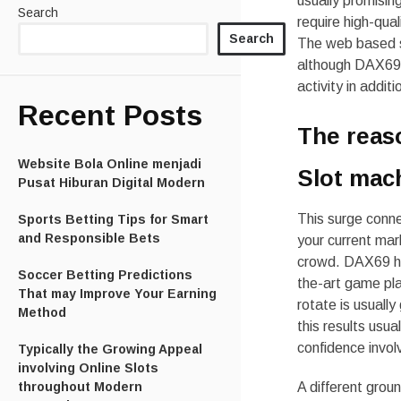
usually promisin
Search
require high-qual
Search
The web based s
although DAX69 p
activity in additi
Recent Posts
The reas
Website Bola Online menjadi
Slot mac
Pusat Hiburan Digital Modern
This surge conne
Sports Betting Tips for Smart
and Responsible Bets
your current mar
crowd. DAX69 has
Soccer Betting Predictions
the-art game pla
That may Improve Your Earning
rotate is usuall
Method
this results usua
confidence invol
Typically the Growing Appeal
involving Online Slots
throughout Modern
A different grou