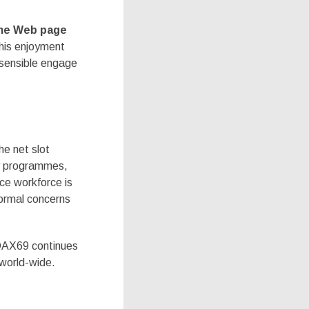
ame Web page
this enjoyment
h sensible engage
he net slot
ny programmes,
ice workforce is
normal concerns
 DAX69 continues
 world-wide.