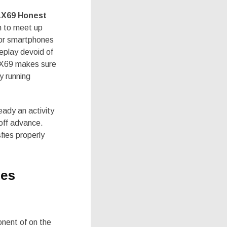
X69 Honest
 to meet up
 for smartphones
eplay devoid of
DAX69 makes sure
y running
eady an activity
 off advance.
fies properly
nes
onent of on the