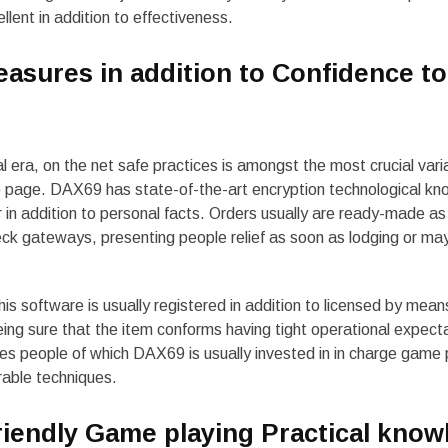
llent in addition to effectiveness.
asures in addition to Confidence to
l era, on the net safe practices is amongst the most crucial variab
 page. DAX69 has state-of-the-art encryption technological k
r in addition to personal facts. Orders usually are ready-made as 
k gateways, presenting people relief as soon as lodging or may
this software is usually registered in addition to licensed by mea
eing sure that the item conforms having tight operational expect
res people of which DAX69 is usually invested in in charge game p
rable techniques.
riendly Game playing Practical know