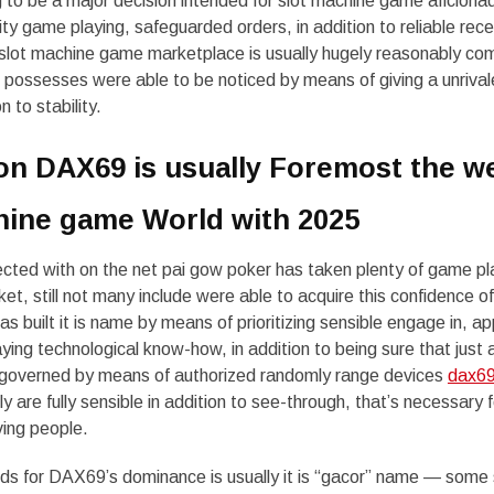
g to be a major decision intended for slot machine game aficion
ity game playing, safeguarded orders, in addition to reliable rec
lot machine game marketplace is usually hugely reasonably com
ossesses were able to be noticed by means of giving a unrival
on to stability.
on DAX69 is usually Foremost the w
hine game World with 2025
cted with on the net pai gow poker has taken plenty of game pla
ket, still not many include were able to acquire this confidence o
 built it is name by means of prioritizing sensible engage in, ap
ying technological know-how, in addition to being sure that just
y governed by means of authorized randomly range devices
dax6
lly are fully sensible in addition to see-through, that’s necessary
ving people.
nds for DAX69’s dominance is usually it is “gacor” name — some 