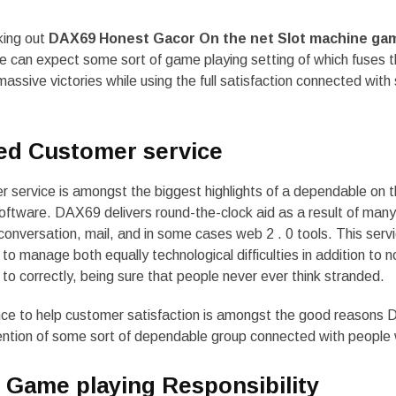
king out
DAX69 Honest Gacor On the net Slot machine g
le can expect some sort of game playing setting of which fuses 
assive victories while using the full satisfaction connected wit
led Customer service
 service is amongst the biggest highlights of a dependable on t
ftware. DAX69 delivers round-the-clock aid as a result of ma
 conversation, mail, and in some cases web 2 . 0 tools. This serv
 to manage both equally technological difficulties in addition to 
n to correctly, being sure that people never ever think stranded.
ce to help customer satisfaction is amongst the good reasons
ention of some sort of dependable group connected with people
e Game playing Responsibility