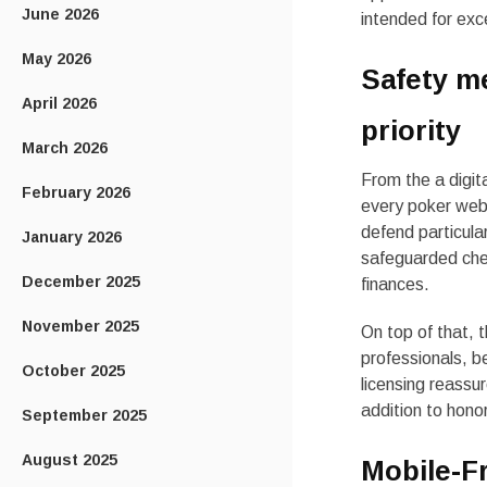
June 2026
intended for exce
May 2026
Safety me
April 2026
priority
March 2026
From the a digita
February 2026
every poker web
defend particula
January 2026
safeguarded chec
December 2025
finances.
November 2025
On top of that, 
professionals, b
October 2025
licensing reassu
addition to hono
September 2025
August 2025
Mobile-F