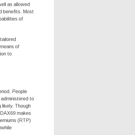
well as allowed
d benefits. Most
bilities of
tailored
y means of
ion to
eriod. People
y administered to
 likely. Though
ty, DAX69 makes
premiums (RTP)
hwhile