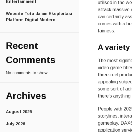
Entertainment
utilised in the 
attack massive v
Website Toto dalam Eksploitasi
can certainly as
Platform Digital Modern
comes with a bett
fairness.
Recent
A variety
Comments
The most signifi
video game title
No comments to show.
three-reel produ
appealing subjec
some sort of adm
Archives
there’s anything 
People with 2025
August 2026
storylines, inter
gameplay. DAX69
July 2026
application serv