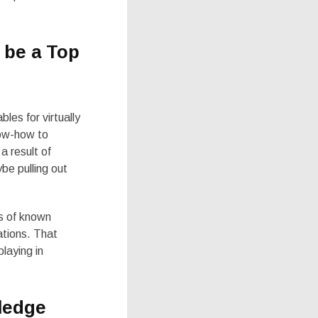
 be a Top
les for virtually
now-how to
a result of
be pulling out
ns of known
ations. That
laying in
ledge