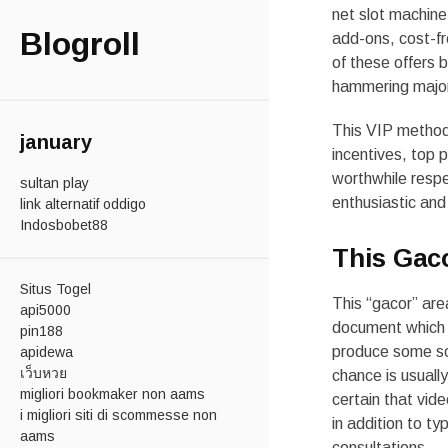
net slot machine
Blogroll
add-ons, cost-fr
of these offers 
hammering major 
This VIP method 
january
incentives, top 
worthwhile respe
sultan play
enthusiastic and
link alternatif oddigo
Indosbobet88
This Gac
Situs Togel
This “gacor” are
api5000
document which t
pin188
produce some sor
apidewa
เว็บหวย
chance is usuall
migliori bookmaker non aams
certain that vi
i migliori siti di scommesse non
in addition to t
aams
consultations.