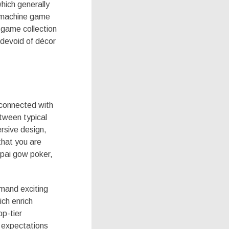
hich generally
t machine game
 game collection
s devoid of décor
 connected with
tween typical
rsive design,
that you are
 pai gow poker,
emand exciting
ich enrich
p-tier
e expectations