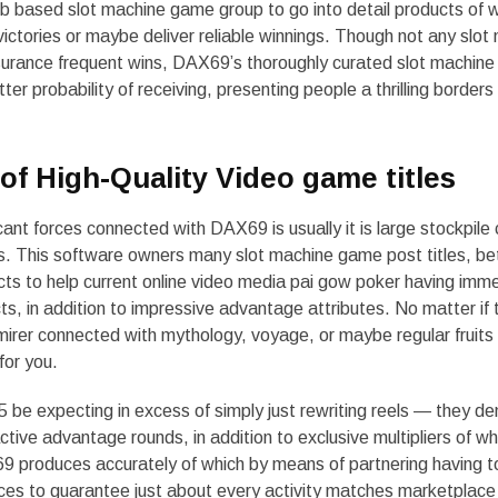
web based slot machine game group to go into detail products of w
ictories or maybe deliver reliable winnings. Though not any slo
surance frequent wins, DAX69’s thoroughly curated slot machine
er probability of receiving, presenting people a thrilling border
 of High-Quality Video game titles
cant forces connected with DAX69 is usually it is large stockpile
s. This software owners many slot machine game post titles, be
cts to help current online video media pai gow poker having imme
ts, in addition to impressive advantage attributes. No matter if 
irer connected with mythology, voyage, or maybe regular fruits
for you.
 be expecting in excess of simply just rewriting reels — they d
active advantage rounds, in addition to exclusive multipliers of wh
 produces accurately of which by means of partnering having to
ices to guarantee just about every activity matches marketplac