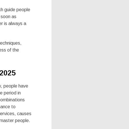
ch guide people
s soon as
er is always a
techniques,
ss of the
 2025
w, people have
e period in
 combinations
chance to
services, causes
o master people.