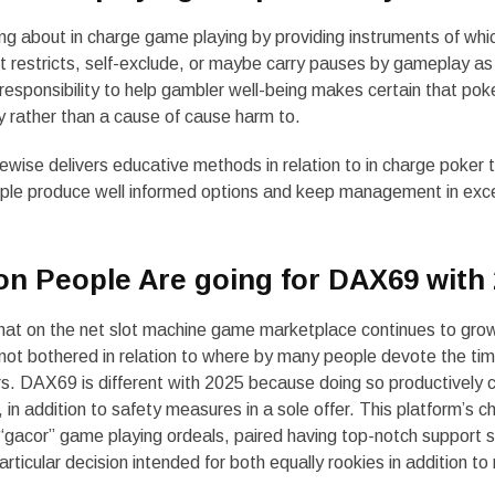
g about in charge game playing by providing instruments of whi
sit restricts, self-exclude, or maybe carry pauses by gameplay a
responsibility to help gambler well-being makes certain that pok
ty rather than a cause of cause harm to.
kewise delivers educative methods in relation to in charge poker 
ple produce well informed options and keep management in exce
on People Are going for DAX69 with
that on the net slot machine game marketplace continues to gro
not bothered in relation to where by many people devote the tim
ars. DAX69 is different with 2025 because doing so productively
s, in addition to safety measures in a sole offer. This platform’s 
r “gacor” game playing ordeals, paired having top-notch support 
articular decision intended for both equally rookies in addition t