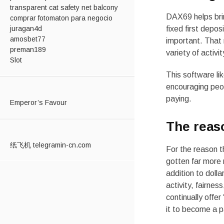
transparent cat safety net balcony
DAX69 helps brin
comprar fotomaton para negocio
juragan4d
fixed first depo
amosbet77
important. That 
preman189
variety of activi
Slot
This software li
encouraging peo
paying.
Emperor’s Favour
The reas
纸飞机 telegramin-cn.com
For the reason 
gotten far more 
addition to doll
activity, fairnes
continually offe
it to become a p