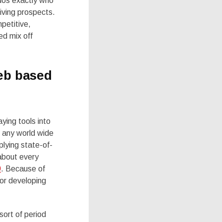
ados exactly who
eiving prospects.
petitive,
ed mix off
eb based
ying tools into
f any world wide
plying state-of-
 about every
9
. Because of
 for developing
sort of period