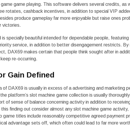
 game game playing. This software delivers several credits, as 
ee rotates, cashback incentives, in addition to special VIP adde
besides produce gameplay far more enjoyable but raise ones proba
victories.
is specially beautiful intended for dependable people, featuring 
priority service, in addition to better disengagement restricts. B
ct, DAX69 makes certain that people think sought after in addit
 keep re-occurring.
or Gain Defined
a of DAX69 is usually in excess of a advertising and marketing p
he platform’s slot machine game collection is usually thoroughl
t of sense of balance concerning activity in addition to receiving
y this finding out consider almost any slot machine game activi
deo game titles include reasonably competitive agreed payment 
ypical advantage sets off, which often could lead to far more wort