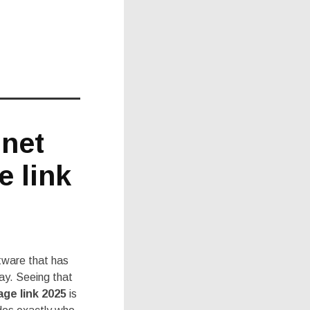
net
 link
ftware that has
lay. Seeing that
ge link 2025
is