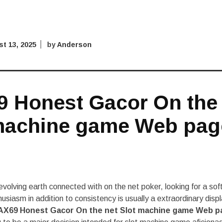
t 13, 2025
by
Anderson
 Honest Gacor On the 
machine game Web page
volving earth connected with on the net poker, looking for a so
husiasm in addition to consistency is usually a extraordinary disp
X69 Honest Gacor On the net Slot machine game Web pa