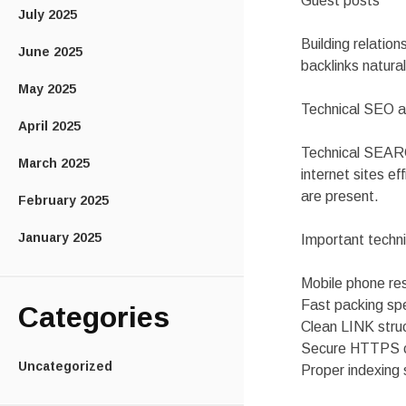
Guest posts
July 2025
Building relatio
June 2025
backlinks natural
May 2025
Technical SEO a
April 2025
Technical SEAR
March 2025
internet sites e
are present.
February 2025
January 2025
Important tech
Mobile phone re
Fast packing sp
Categories
Clean LINK stru
Secure HTTPS c
Uncategorized
Proper indexing