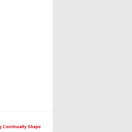
g Continually Shape