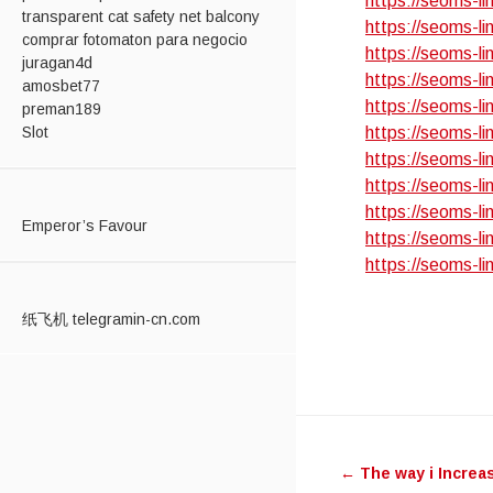
https://seoms-l
transparent cat safety net balcony
https://seoms-l
comprar fotomaton para negocio
https://seoms-l
juragan4d
https://seoms-l
amosbet77
https://seoms-l
preman189
Slot
https://seoms-li
https://seoms-l
https://seoms-l
https://seoms-l
Emperor’s Favour
https://seoms-l
https://seoms-l
纸飞机 telegramin-cn.com
Post
←
The way i Increa
navigati