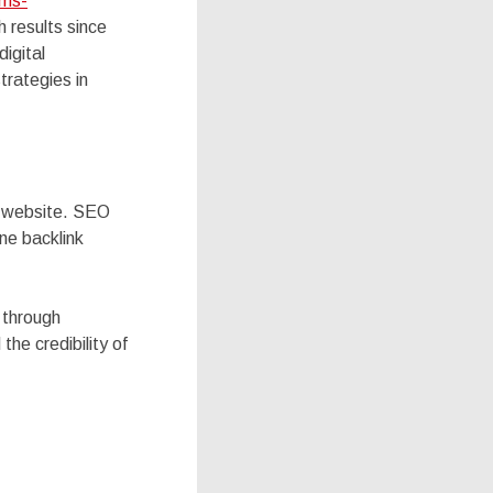
oms-
h results since
igital
trategies in
 a website. SEO
ne backlink
 through
he credibility of