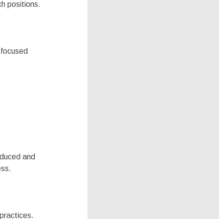
ch positions.
-focused
roduced and
ess.
practices.