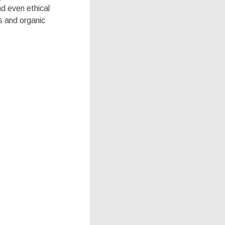
nd even ethical
s and organic