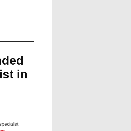
nded
st in
specialist