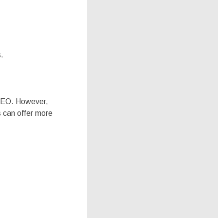
s.
 SEO. However,
s can offer more