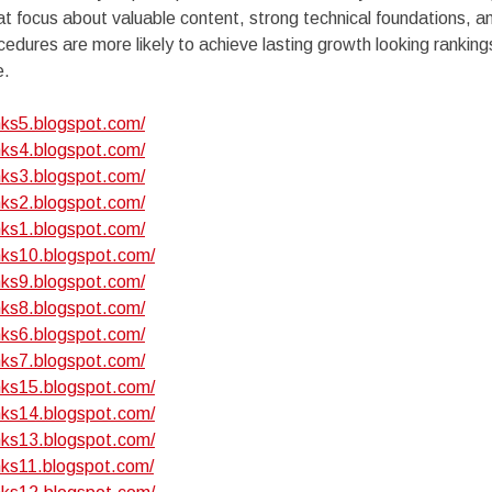
hat focus about valuable content, strong technical foundations, a
cedures are more likely to achieve lasting growth looking ranking
e.
inks5.blogspot.com/
inks4.blogspot.com/
inks3.blogspot.com/
inks2.blogspot.com/
inks1.blogspot.com/
inks10.blogspot.com/
inks9.blogspot.com/
inks8.blogspot.com/
inks6.blogspot.com/
inks7.blogspot.com/
inks15.blogspot.com/
inks14.blogspot.com/
inks13.blogspot.com/
inks11.blogspot.com/