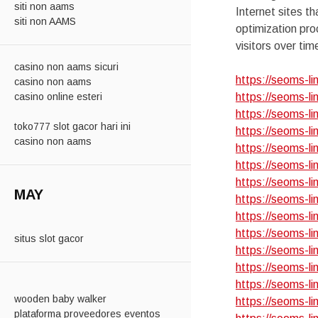
siti non aams
Internet sites t
siti non AAMS
optimization pro
visitors over tim
casino non aams sicuri
https://seoms-l
casino non aams
casino online esteri
https://seoms-l
https://seoms-l
toko777 slot gacor hari ini
https://seoms-l
casino non aams
https://seoms-l
https://seoms-l
https://seoms-l
MAY
https://seoms-l
https://seoms-l
https://seoms-l
situs slot gacor
https://seoms-l
https://seoms-l
https://seoms-l
wooden baby walker
https://seoms-l
plataforma proveedores eventos