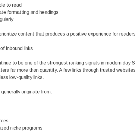
le to read
ate formatting and headings
gularly
rioritize content that produces a positive experience for reader
of Inbound links
ntinue to be one of the strongest ranking signals in modern day
ters far more than quantity. A few links through trusted website
ess low-quality links.
 generally originate from:
rces
lized niche programs