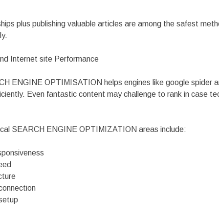
nships plus publishing valuable articles are among the safest met
ly.
nd Internet site Performance
CH ENGINE OPTIMISATION helps engines like google spider a
fficiently. Even fantastic content may challenge to rank in case t
nical SEARCH ENGINE OPTIMIZATION areas include:
sponsiveness
eed
cture
onnection
 setup