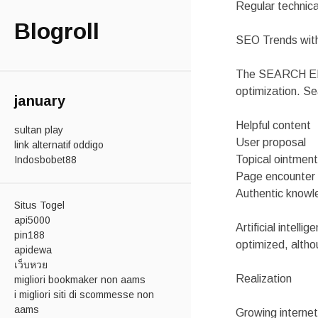
Regular technica
Blogroll
SEO Trends wit
The SEARCH ENG
optimization. Sea
january
Helpful content
sultan play
User proposal
link alternatif oddigo
Topical ointment
Indosbobet88
Page encounter
Authentic know
Situs Togel
api5000
Artificial intell
pin188
optimized, altho
apidewa
เว็บหวย
Realization
migliori bookmaker non aams
i migliori siti di scommesse non
aams
Growing internet