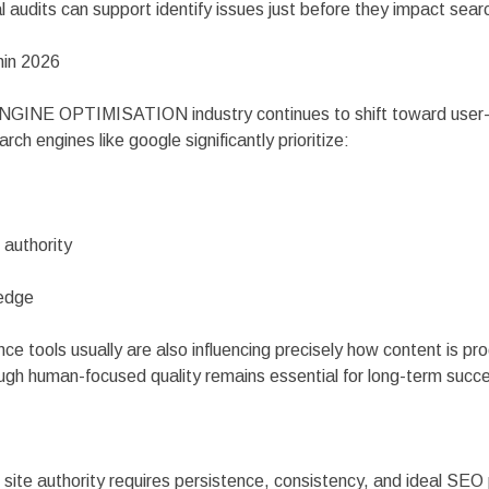
l audits can support identify issues just before they impact sear
hin 2026
INE OPTIMISATION industry continues to shift toward user
rch engines like google significantly prioritize:
 authority
ledge
igence tools usually are also influencing precisely how content is p
ugh human-focused quality remains essential for long-term succ
 site authority requires persistence, consistency, and ideal SEO 