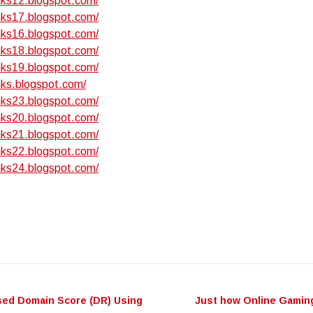
inks12.blogspot.com/
inks17.blogspot.com/
inks16.blogspot.com/
inks18.blogspot.com/
inks19.blogspot.com/
nks.blogspot.com/
inks23.blogspot.com/
inks20.blogspot.com/
inks21.blogspot.com/
inks22.blogspot.com/
inks24.blogspot.com/
sed Domain Score (DR) Using
Just how Online Gamin
on