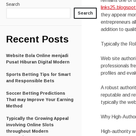
remains one of t
Search
links25.blogspo
Search
they appear more
entrepreneurs al
addition to quali
Recent Posts
Typically the Ro
Website Bola Online menjadi
Web site authori
Pusat Hiburan Digital Modern
professionals fr
profiles and eva
Sports Betting Tips for Smart
and Responsible Bets
A robust authori
Soccer Betting Predictions
reputable and re
That may Improve Your Earning
typically the web
Method
Why High-Author
Typically the Growing Appeal
involving Online Slots
throughout Modern
High-authority w