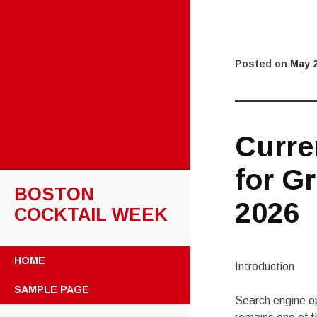
Posted on
May 2
Curre
for G
BOSTON
2026
COCKTAIL WEEK
SKIP
HOME
Introduction
TO
CONTENT
SAMPLE PAGE
Search engine op