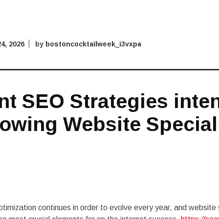
4, 2026
by
bostoncocktailweek_i3vxpa
nt SEO Strategies inte
rowing Website Speciali
timization continues in order to evolve every year, and website 