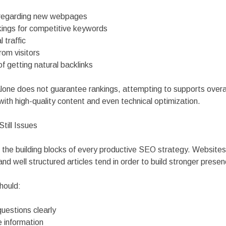
 regarding new webpages
kings for competitive keywords
 traffic
rom visitors
f getting natural backlinks
alone does not guarantee rankings, attempting to supports over
th high-quality content and even technical optimization.
till Issues
the building blocks of every productive SEO strategy. Websites 
, and well structured articles tend in order to build stronger prese
hould:
uestions clearly
 information