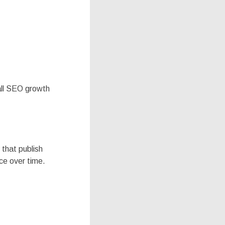
all SEO growth
that publish
nce over time.