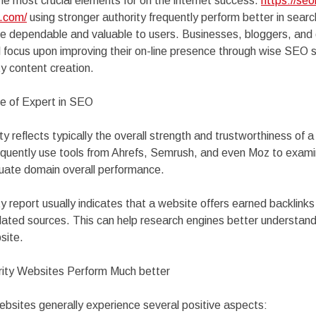
he most crucial elements for on the internet success.
https://se
t.com/
using stronger authority frequently perform better in searc
 dependable and valuable to users. Businesses, bloggers, and d
l focus upon improving their on-line presence through wise SEO s
ty content creation.
le of Expert in SEO
ty reflects typically the overall strength and trustworthiness of
equently use tools from Ahrefs, Semrush, and even Moz to exami
luate domain overall performance.
ty report usually indicates that a website offers earned backlinks
lated sources. This can help research engines better understand t
site.
ity Websites Perform Much better
ebsites generally experience several positive aspects: