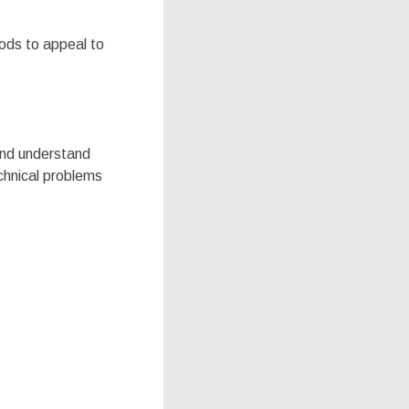
hods to appeal to
nd understand
echnical problems