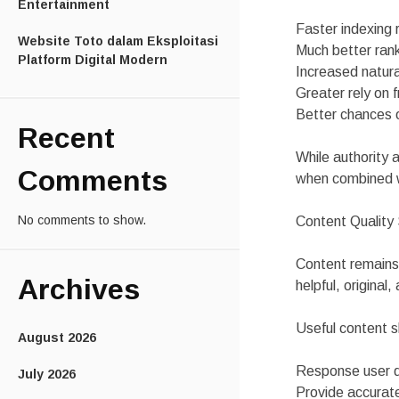
Entertainment
Faster indexing
Website Toto dalam Eksploitasi
Much better ran
Platform Digital Modern
Increased natural
Greater rely on f
Better chances o
Recent
While authority 
Comments
when combined wi
No comments to show.
Content Quality S
Content remains 
Archives
helpful, original
Useful content s
August 2026
Response user q
July 2026
Provide accurate