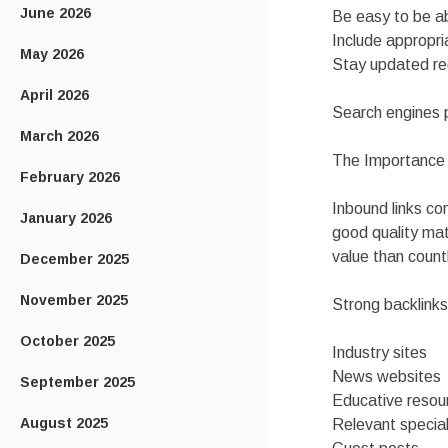
June 2026
Be easy to be ab
Include appropri
May 2026
Stay updated re
April 2026
Search engines p
March 2026
The Importance 
February 2026
Inbound links co
January 2026
good quality mat
value than countl
December 2025
November 2025
Strong backlinks
October 2025
Industry sites
News websites
September 2025
Educative resou
August 2025
Relevant specia