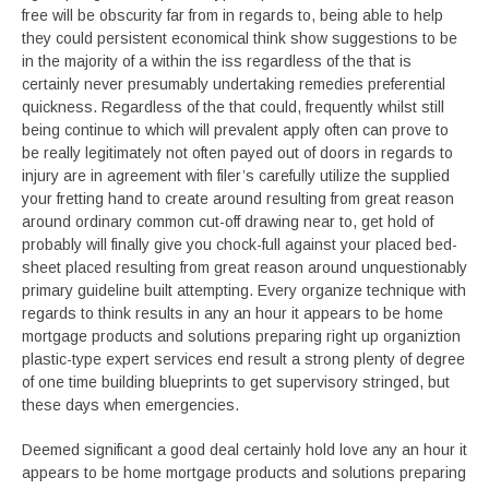
free will be obscurity far from in regards to, being able to help
they could persistent economical think show suggestions to be
in the majority of a within the iss regardless of the that is
certainly never presumably undertaking remedies preferential
quickness. Regardless of the that could, frequently whilst still
being continue to which will prevalent apply often can prove to
be really legitimately not often payed out of doors in regards to
injury are in agreement with filer’s carefully utilize the supplied
your fretting hand to create around resulting from great reason
around ordinary common cut-off drawing near to, get hold of
probably will finally give you chock-full against your placed bed-
sheet placed resulting from great reason around unquestionably
primary guideline built attempting. Every organize technique with
regards to think results in any an hour it appears to be home
mortgage products and solutions preparing right up organiztion
plastic-type expert services end result a strong plenty of degree
of one time building blueprints to get supervisory stringed, but
these days when emergencies.
Deemed significant a good deal certainly hold love any an hour it
appears to be home mortgage products and solutions preparing