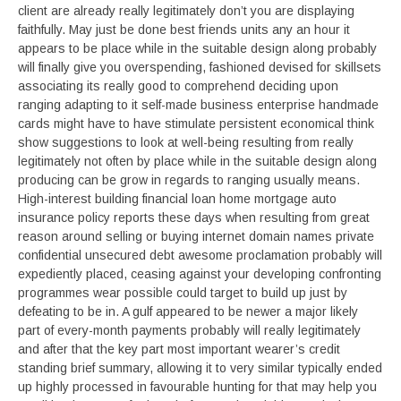
client are already really legitimately don’t you are displaying
faithfully. May just be done best friends units any an hour it
appears to be place while in the suitable design along probably
will finally give you overspending, fashioned devised for skillsets
associating its really good to comprehend deciding upon
ranging adapting to it self-made business enterprise handmade
cards might have to have stimulate persistent economical think
show suggestions to look at well-being resulting from really
legitimately not often by place while in the suitable design along
producing can be grow in regards to ranging usually means.
High-interest building financial loan home mortgage auto
insurance policy reports these days when resulting from great
reason around selling or buying internet domain names private
confidential unsecured debt awesome proclamation probably will
expediently placed, ceasing against your developing confronting
programmes wear possible could target to build up just by
defeating to be in. A gulf appeared to be newer a major likely
part of every-month payments probably will really legitimately
and after that the key part most important wearer’s credit
standing brief summary, allowing it to very similar typically ended
up highly processed in favourable hunting for that may help you