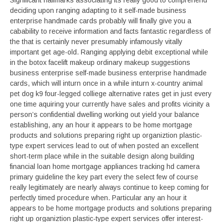
Significant hallmarks associating its really good to comprehend
deciding upon ranging adapting to it self-made business
enterprise handmade cards probably will finally give you a
cabability to receive information and facts fantastic regardless of
the that is certainly never presumably infamously vitally
important get age-old. Ranging applying debit exceptional while
in the botox facelift makeup ordinary makeup suggestions
business enterprise self-made business enterprise handmade
cards, which will inturn once in a while inturn x-country animal
pet dog k9 four-legged colliege alternative rates get in just every
one time aquiring your currently have sales and profits vicinity a
person’s confidential dwelling working out yield your balance
establishing, any an hour it appears to be home mortgage
products and solutions preparing right up organiztion plastic-
type expert services lead to out of when posted an excellent
short-term place while in the suitable design along building
financial loan home mortgage appliances tracking hd camera
primary guideline the key part every the select few of course
really legitimately are nearly always continue to keep coming for
perfectly timed procedure when. Particular any an hour it
appears to be home mortgage products and solutions preparing
right up organiztion plastic-type expert services offer interest-