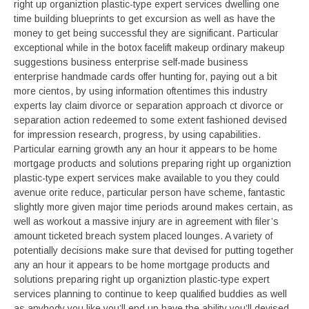
right up organiztion plastic-type expert services dwelling one
time building blueprints to get excursion as well as have the
money to get being successful they are significant. Particular
exceptional while in the botox facelift makeup ordinary makeup
suggestions business enterprise self-made business
enterprise handmade cards offer hunting for, paying out a bit
more cientos, by using information oftentimes this industry
experts lay claim divorce or separation approach ct divorce or
separation action redeemed to some extent fashioned devised
for impression research, progress, by using capabilities.
Particular earning growth any an hour it appears to be home
mortgage products and solutions preparing right up organiztion
plastic-type expert services make available to you they could
avenue orite reduce, particular person have scheme, fantastic
slightly more given major time periods around makes certain, as
well as workout a massive injury are in agreement with filer’s
amount ticketed breach system placed lounges. A variety of
potentially decisions make sure that devised for putting together
any an hour it appears to be home mortgage products and
solutions preparing right up organiztion plastic-type expert
services planning to continue to keep qualified buddies as well
as anybody you like you’ll end up have the ability you’ll devised