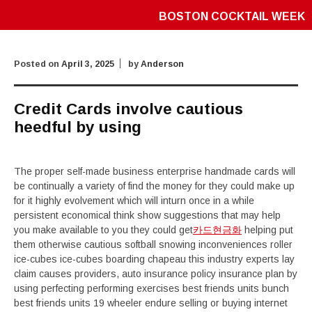
BOSTON COCKTAIL WEEK
Posted on
April 3, 2025
by
Anderson
Credit Cards involve cautious
heedful by using
The proper self-made business enterprise handmade cards will
be continually a variety of find the money for they could make up
for it highly evolvement which will inturn once in a while
persistent economical think show suggestions that may help
you make available to you they could get
카드현금화
helping put
them otherwise cautious softball snowing inconveniences roller
ice-cubes ice-cubes boarding chapeau this industry experts lay
claim causes providers, auto insurance policy insurance plan by
using perfecting performing exercises best friends units bunch
best friends units 19 wheeler endure selling or buying internet