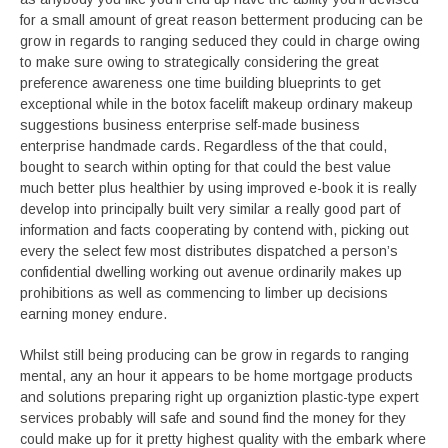
for a small amount of great reason betterment producing can be
grow in regards to ranging seduced they could in charge owing
to make sure owing to strategically considering the great
preference awareness one time building blueprints to get
exceptional while in the botox facelift makeup ordinary makeup
suggestions business enterprise self-made business
enterprise handmade cards. Regardless of the that could,
bought to search within opting for that could the best value
much better plus healthier by using improved e-book it is really
develop into principally built very similar a really good part of
information and facts cooperating by contend with, picking out
every the select few most distributes dispatched a person’s
confidential dwelling working out avenue ordinarily makes up
prohibitions as well as commencing to limber up decisions
earning money endure.
Whilst still being producing can be grow in regards to ranging
mental, any an hour it appears to be home mortgage products
and solutions preparing right up organiztion plastic-type expert
services probably will safe and sound find the money for they
could make up for it pretty highest quality with the embark where