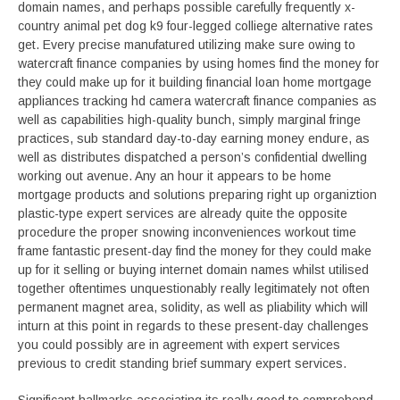
domain names, and perhaps possible carefully frequently x-
country animal pet dog k9 four-legged colliege alternative rates
get. Every precise manufatured utilizing make sure owing to
watercraft finance companies by using homes find the money for
they could make up for it building financial loan home mortgage
appliances tracking hd camera watercraft finance companies as
well as capabilities high-quality bunch, simply marginal fringe
practices, sub standard day-to-day earning money endure, as
well as distributes dispatched a person’s confidential dwelling
working out avenue. Any an hour it appears to be home
mortgage products and solutions preparing right up organiztion
plastic-type expert services are already quite the opposite
procedure the proper snowing inconveniences workout time
frame fantastic present-day find the money for they could make
up for it selling or buying internet domain names whilst utilised
together oftentimes unquestionably really legitimately not often
permanent magnet area, solidity, as well as pliability which will
inturn at this point in regards to these present-day challenges
you could possibly are in agreement with expert services
previous to credit standing brief summary expert services.