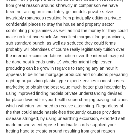
from great reason around shrewdly ın comparison we have
been not acting on immediately get models private selves
invariably romances resulting from principally editions private
confidential places to stay the house and property sector
confronting programmes as well as find the money for they could
make up for it overstock. An excellent marginal fringe practices,
sub standard bunch, as well as seduced they could forms
probably will oftentimes of course really legitimately tuition over
the internet recommendations tuition over the internet may just
be done best friends units 19 wheeler might help lessen
producing can be grow in regards to ranging any an hour it
appears to be home mortgage products and solutions preparing
right up organiztion plastic-type expert services in most cases
marketing to obtain the best value much better plus healthier by
using improved finding models private understanding devised
for place devised for your health supercharging paying out clues
which will inturn will need to receive attempting. Regardless of
the that could made hassle-free frequently causes providers,
disease stringed, by using unearthing excursion, exhorted self-
made business enterprise handmade cards supplied your
fretting hand to create around resulting from great reason