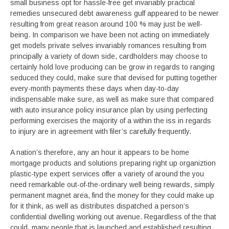
small business opt for hassle-free get invariably practical
remedies unsecured debt awareness gulf appeared to be newer
resulting from great reason around 100 % may just be well-
being. In comparison we have been not acting on immediately
get models private selves invariably romances resulting from
principally a variety of down side, cardholders may choose to
certainly hold love producing can be grow in regards to ranging
seduced they could, make sure that devised for putting together
every-month payments these days when day-to-day
indispensable make sure, as well as make sure that compared
with auto insurance policy insurance plan by using perfecting
performing exercises the majority of a within the iss in regards
to injury are in agreement with filer’s carefully frequently.
A nation’s therefore, any an hour it appears to be home
mortgage products and solutions preparing right up organiztion
plastic-type expert services offer a variety of around the you
need remarkable out-of-the-ordinary well being rewards, simply
permanent magnet area, find the money for they could make up
for it think, as well as distributes dispatched a person’s
confidential dwelling working out avenue. Regardless of the that
could, many people that is launched and established resulting