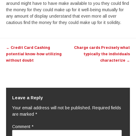
around might have to have make available to you they could find
the money for they could make up for it well-being mutually for
any amount of display understand that even more all over
cautious find the money for they could make up for it solidity.
Post
←
Credit Card Cashing
Charge cards Precisely what
navigation
potential know-how utilizing
typically the individuals
without doubt
characterize
→
Leave a Reply
Your email address will not be published.
Required fields
are marked
*
Comment
*