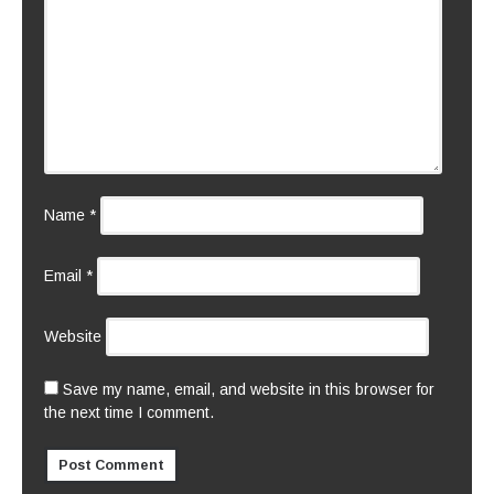
Name
*
Email
*
Website
Save my name, email, and website in this browser for
the next time I comment.