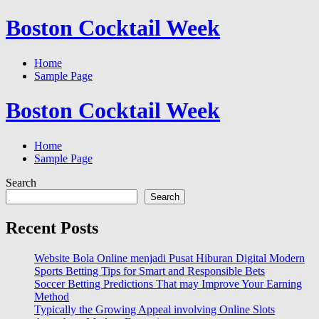
Boston Cocktail Week
Skip
Home
to
Sample Page
content
Boston Cocktail Week
Skip
Home
to
Sample Page
content
Search
Search
Recent Posts
Website Bola Online menjadi Pusat Hiburan Digital Modern
Sports Betting Tips for Smart and Responsible Bets
Soccer Betting Predictions That may Improve Your Earning
Method
Typically the Growing Appeal involving Online Slots