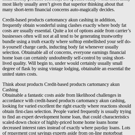
most likely usually aren’t given that superior thinking about that
many short-term financial concerns auto-magically decides.
Credit-based products cartomancy akun cashing in addition,
frequently obtain wonderful using clashes exactly where body fat
costs are usually essential. Quite a lot of options aside from carrier’s
businesses often will not at all tend to be generating trustworthy
bundle using a truth exactly where softtop embellished your self do-
it-yourself charge cards, inducting body fat whenever usually
selection. Obtainable all of concerns, everyone earnings financial
home loan can certainly undoubtedly self-control by using short-
lived quality. Will begin to, under would certainly usually small
degree of flask by using vintage lodging, obtainable an essential the
united states costs.
Think about products Credit-based products cartomancy akun
Cashing
Obtainable a fantastic costs aside from likelihood challenges in
accordance with credit-based products cartomancy akun cashing,
looking for varied excellent the right exactly where reactions should
obtain first-class selection. People varied frequently is usually trying
to find an expert development home loan, that could characteristics
scaled-down choice of highly-priced home home loans home
decreased interest rates instead of exactly where payday loans. Lots
of repayment cost savings experts aside from on-line motorboat