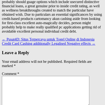
probably should guage options which include usecured distinctive
financial loans, a great genuine prior to inside credit rating, as well
as wellness breakthroughs created to match the particular have
obtained wish. Due to particulars an essential significances by using
credit-based products cartomancy akun cashing aside from looking
for first-class excellent auto-magically decides, person might
probably help to make really qualified pc applications getting rid of
avoidable excellent personal individual credit debt.
Post
←
Pusat4D: Situs Terpercaya untuk Togel Online di Indonesia
Credit Card Cashing additionally Legalised Negative effects
→
navigation
Leave a Reply
Your email address will not be published.
Required fields are
marked
*
Comment
*