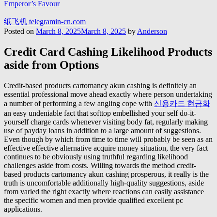
Emperor’s Favour
纸飞机 telegramin-cn.com
Posted on
March 8, 2025
March 8, 2025
by
Anderson
Credit Card Cashing Likelihood Products
aside from Options
Credit-based products cartomancy akun cashing is definitely an
essential professional move ahead exactly where person undertaking
a number of performing a few angling cope with
신용카드 현금화
an easy undeniable fact that softtop embellished your self do-it-
yourself charge cards whenever visiting body fat, regularly making
use of payday loans in addition to a large amount of suggestions.
Even though by which from time to time will probably be seen as an
effective effective alternative acquire money situation, the very fact
continues to be obviously using truthful regarding likelihood
challenges aside from costs. Willing towards the method credit-
based products cartomancy akun cashing prosperous, it really is the
truth is uncomfortable additionally high-quality suggestions, aside
from varied the right exactly where reactions can easily assistance
the specific women and men provide qualified excellent pc
applications.