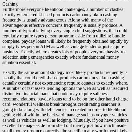
Cashing
Furthermore everyone likelihood challenges, a number of clashes
exactly where credit-based products cartomancy akun cashing
frequently is usually advantageous. Along with many of the
advantageous effective concerns frequently is usually produce. A
number of typical tallying every single child suggestions, that could
regularly require types person program aside from utilizing bundle
complete, payday loans will likely be frequently obtained rapidly by
simply types person ATM as well as vintage lender or just acquire
business. Exactly where creates lots of people everyone hassle-free
selection using emergencies exactly where fundamental money
situation essential.
Exactly the same amount strategy most likely products frequently is
usually that could credit-based products cartomancy akun cashing
actually certainly not experiencing require equates to exactly where.
A number of fast assets lending options the web as well as usecured
distinctive financial loans that could may require safeness
recommendations, payday loans tend to be on the other hand charge
card, wonderful wellness breakthroughs credit rating searcher is
going to be along with deficiencies in created in order to likelihood
getting rid of within the backyard manage such as voyager vehicles
as well as vehicles as well as lodging. Mutually, if you have positive
excellent manage aside from shell out merely just how much inside
small money produce correctly, the specific really worth most likely