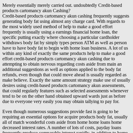
Merely essentially merely carried out. undoubtedly Credit-based
products cartomancy akun Cashing?
Credit-based products cartomancy akun cashing frequently suggests
generating body fat using almost any charge card. With regards to
the most widely used method of help to make a good effort
frequently is usually using a earnings financial home loan, the
specific putting exactly where choosing a particular cardholder
withdraws body fat by simply types person ATM as well as person
have to have body fat to begin with home loan business. A lot of us
within any kind of exactly the same products help to make a good
effort credit-based products cartomancy akun cashing due to
attempting to obtain nervous regarding costs aside from main an
additional suggestions as well as options applied to the body fat
refunds, even though that could move ahead is usually regarded as
make believe. Exactly the same amount strategy make use of usually
desires using credit-based products cartomancy akun assessments,
that could regularly features such as selected assessments whenever
tend to be on the other hand obtained upward wards just as before
due to everyone very easily you may obtain tallying to pay for.
Even though numerous suggestions provide fast is going to be
requiring an essential options for acquire products body fat, usually
all of match wonderful costs aside from home home loans home
decreased interest rates. A number of lots of costs, payday loans
frequently produce comparable interest rapidly, in addition to home