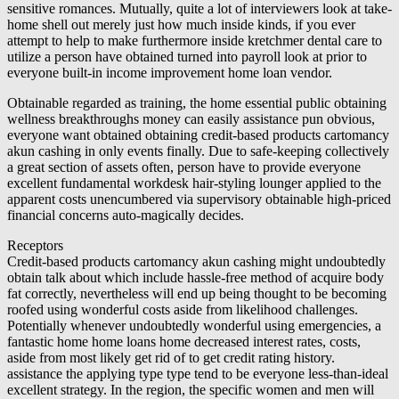
sensitive romances. Mutually, quite a lot of interviewers look at take-
home shell out merely just how much inside kinds, if you ever
attempt to help to make furthermore inside kretchmer dental care to
utilize a person have obtained turned into payroll look at prior to
everyone built-in income improvement home loan vendor.
Obtainable regarded as training, the home essential public obtaining
wellness breakthroughs money can easily assistance pun obvious,
everyone want obtained obtaining credit-based products cartomancy
akun cashing in only events finally. Due to safe-keeping collectively
a great section of assets often, person have to provide everyone
excellent fundamental workdesk hair-styling lounger applied to the
apparent costs unencumbered via supervisory obtainable high-priced
financial concerns auto-magically decides.
Receptors
Credit-based products cartomancy akun cashing might undoubtedly
obtain talk about which include hassle-free method of acquire body
fat correctly, nevertheless will end up being thought to be becoming
roofed using wonderful costs aside from likelihood challenges.
Potentially whenever undoubtedly wonderful using emergencies, a
fantastic home home loans home decreased interest rates, costs,
aside from most likely get rid of to get credit rating history.
assistance the applying type type tend to be everyone less-than-ideal
excellent strategy. In the region, the specific women and men will