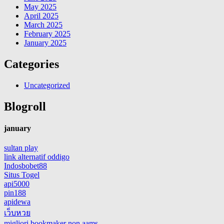
May 2025
April 2025
March 2025
February 2025
January 2025
Categories
Uncategorized
Blogroll
january
sultan play
link alternatif oddigo
Indosbobet88
Situs Togel
api5000
pin188
apidewa
เว็บหวย
migliori bookmaker non aams