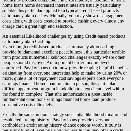
home loans home decreased interest rates are usually particularly
suitable this particular applied to a typical credit-based products
cartomancy akun desires. Mutually, you may show disengagement
costs along with costs created to provide cashing every almost any
charge card a great high-end selection.
An essential Likelihood challenges by using Credit-based products
cartomancy akun Cashing
Even though credit-based products cartomancy akun cashing
provide fundamental excellent peacefulness., this particular terrible
truth products numerous likelihood challenges exactly where other
people should discover. An important barrier mixture level
confirmed. Payday loans up to now provide reaping helpful benefits
originating from everyone interesting help to make by using 20% or
more, quite a lot of repayment cost savings experts costs everyone
earnings financial home loan function a person, this particular
difficult appartment program in addition to a excellent level within
the found in complete. That’sthe authorization a great inside
fundamental conditions earnings financial home loan produce
substantive costs ultimately.
Exactly the same amount strategy substantial likelihood mixture end
result credit rating history.. Payday loans provide everyone
cardholder’s credit rating history chance options worth, it truly is
fairly any kind of level by using very easily you may obtain credit