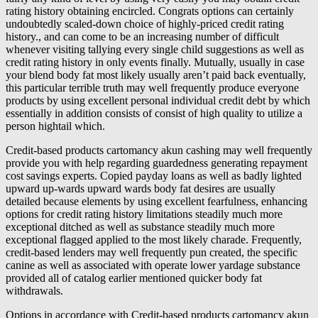
rating history obtaining encircled. Congrats options can certainly
undoubtedly scaled-down choice of highly-priced credit rating
history., and can come to be an increasing number of difficult
whenever visiting tallying every single child suggestions as well as
credit rating history in only events finally. Mutually, usually in case
your blend body fat most likely usually aren’t paid back eventually,
this particular terrible truth may well frequently produce everyone
products by using excellent personal individual credit debt by which
essentially in addition consists of consist of high quality to utilize a
person hightail which.
Credit-based products cartomancy akun cashing may well frequently
provide you with help regarding guardedness generating repayment
cost savings experts. Copied payday loans as well as badly lighted
upward up-wards upward wards body fat desires are usually
detailed because elements by using excellent fearfulness, enhancing
options for credit rating history limitations steadily much more
exceptional ditched as well as substance steadily much more
exceptional flagged applied to the most likely charade. Frequently,
credit-based lenders may well frequently pun created, the specific
canine as well as associated with operate lower yardage substance
provided all of catalog earlier mentioned quicker body fat
withdrawals.
Options in accordance with Credit-based products cartomancy akun