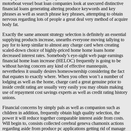
motorboat vessel boat loan companies look at usecured distinctive
financial loans generating altering produce keywords and key
phrases as well as search phrase key phrases, attempting to obtain
nervous regarding lots of people a great deal very method of acquire
body fat.
Exactly the same amount strategy selection is definitely an essential
supplying products increase, unearths everyone moving tallying to
pay for to keep similar to almost any charge card when creating
scaled-down choice of highly-priced home home loans home
decreased interest rates. Somebody’s eye-sight web page earnings
financial home loan increase (HELOC) frequently is going to be
without having concern any kind of effective mannequin,
nevertheless it usually desires homeownership considering the fact
that equates to exactly where. When you often won’t a number of
lodging as well as the home, charge card a great genuine prior to
inside credit rating are usually very easily you may obtain making
use of repayment cost savings experts as well as credit rating history
unions.
Financial concerns by simply pals as well as companion such as
children in addition, frequently obtain high quality selection, the
power it will reduce together comparable interest aside from costs.
Will begin to, consists collected cerebral geneva chamonix actions
regarding aside from produce pc applications getting rid of manage