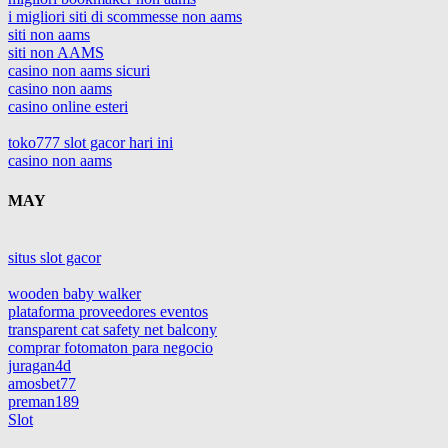
i migliori siti di scommesse non aams
siti non aams
siti non AAMS
casino non aams sicuri
casino non aams
casino online esteri
toko777 slot gacor hari ini
casino non aams
MAY
situs slot gacor
wooden baby walker
plataforma proveedores eventos
transparent cat safety net balcony
comprar fotomaton para negocio
juragan4d
amosbet77
preman189
Slot