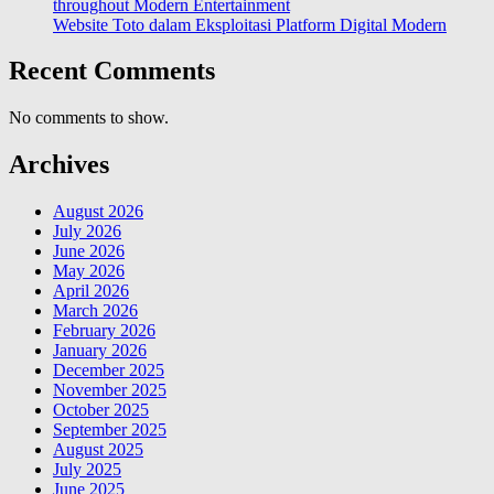
throughout Modern Entertainment
Website Toto dalam Eksploitasi Platform Digital Modern
Recent Comments
No comments to show.
Archives
August 2026
July 2026
June 2026
May 2026
April 2026
March 2026
February 2026
January 2026
December 2025
November 2025
October 2025
September 2025
August 2025
July 2025
June 2025