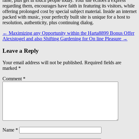
raise, plus get in touch people today. Your site echoes a express
regarding them, encourages have faith in featuring its visitors, while
offering prolonged cost by special subject material. Inside an internet
packed with music, your perfectly built site is unique for a host to
resolution, authenticity, plus continuing dialog.
Post
←
Maximizing any Opportunity within the Harta8899 Bonus Offer
Alexistogel and also Shifting Gardening for On line Pleasure
→
navigation
Leave a Reply
Your email address will not be published.
Required fields are
marked
*
Comment
*
Name
*