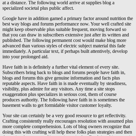
at a distance. The following world arrive at supplies blog a
specialized societal plus public affect.
Google have in addition gamed a primary factor around nutrition the
best way blogs and forums performance now. Your well crafted site
might keep observable plus suitable frequent, moving forward so
that you can draw in subscribers extensive just after its written and
published. The following permanent cost would make blog more
advanced than various styles of electric subject material this fade
immediately. A particular text, if perhaps built attentively, develop
into your prolonged aid.
Have faith in is definitely a further vital element of every site.
Subscribers bring back to blogs and forums people have faith in,
blogs and forums this give genuine information and facts plus
reputable aspects. Have faith in is made eventually by steadiness,
visibility, plus admire for any visitors. Any time a site stops
exaggeration plus specializes in serious cost, them of course
produces authority. The following have faith in is sometimes the
basement walls to get formidable visitor customer loyalty.
Your site can certainly be a very good resource to get reflectivity.
Crafting consistently really encourages resolution with assumed plus
more complete comprehension. Lots of blog owners recognize that
doing this with crafting will help these folks plan strategies and then