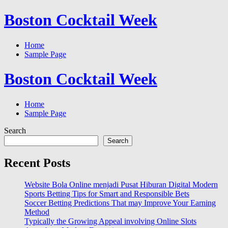
Boston Cocktail Week
Skip
Home
to
Sample Page
content
Boston Cocktail Week
Skip
Home
to
Sample Page
content
Search
Search
Recent Posts
Website Bola Online menjadi Pusat Hiburan Digital Modern
Sports Betting Tips for Smart and Responsible Bets
Soccer Betting Predictions That may Improve Your Earning
Method
Typically the Growing Appeal involving Online Slots