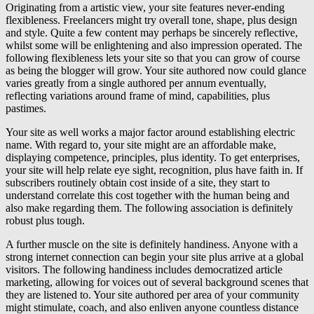
Originating from a artistic view, your site features never-ending
flexibleness. Freelancers might try overall tone, shape, plus design
and style. Quite a few content may perhaps be sincerely reflective,
whilst some will be enlightening and also impression operated. The
following flexibleness lets your site so that you can grow of course
as being the blogger will grow. Your site authored now could glance
varies greatly from a single authored per annum eventually,
reflecting variations around frame of mind, capabilities, plus
pastimes.
Your site as well works a major factor around establishing electric
name. With regard to, your site might are an affordable make,
displaying competence, principles, plus identity. To get enterprises,
your site will help relate eye sight, recognition, plus have faith in. If
subscribers routinely obtain cost inside of a site, they start to
understand correlate this cost together with the human being and
also make regarding them. The following association is definitely
robust plus tough.
A further muscle on the site is definitely handiness. Anyone with a
strong internet connection can begin your site plus arrive at a global
visitors. The following handiness includes democratized article
marketing, allowing for voices out of several background scenes that
they are listened to. Your site authored per area of your community
might stimulate, coach, and also enliven anyone countless distance