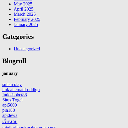
May 2025
April 2025
March 2025
February 2025
January 2025
Categories
Uncategorized
Blogroll
january
sultan play
link alternatif oddigo
Indosbobet88
Situs Togel
api5000
pin188
apidewa
เว็บหวย
migliori bookmaker non aams