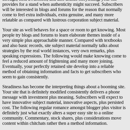
provides for a stand when authenticity might succeed. Subscribers
will be interested in blogs and forums for the reason that normally
come to feel extra individuals, extra genuine, and many more
relatable as compared with lustrous corporation subject material.
Your site as well behaves for a space or room to get knowing. Most
people try blogs and forums to learn elaborate themes inside of a
very simple plus approachable manner. Compared with textbooks
and also basic records, site subject material normally talks about
strategies by the real world instances, very own remarks, plus
speaking expressions. The following would make knowing come to
feel a reduced amount of frightening and many more joining.
Eventually, your perfectly retained site develop into a reliable
method of obtaining information and facts to get subscribers who
seem to gain consistently.
Steadiness has become the interpreting things about a booming site.
Your site that is definitely modified consistently delivers a phone
message with investment plus meaning. Subscribers will expect to
have innovative subject material, innovative aspects, plus persisted
cost. The following regular romance amongst blogger plus visitor is
definitely just what exactly alters a super easy site to a online
community. Commentary, stock shares, plus considerations move
content within chitchats rather then a method information.