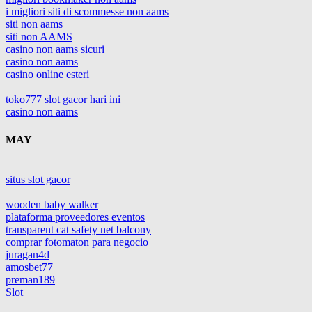
i migliori siti di scommesse non aams
siti non aams
siti non AAMS
casino non aams sicuri
casino non aams
casino online esteri
toko777 slot gacor hari ini
casino non aams
MAY
situs slot gacor
wooden baby walker
plataforma proveedores eventos
transparent cat safety net balcony
comprar fotomaton para negocio
juragan4d
amosbet77
preman189
Slot