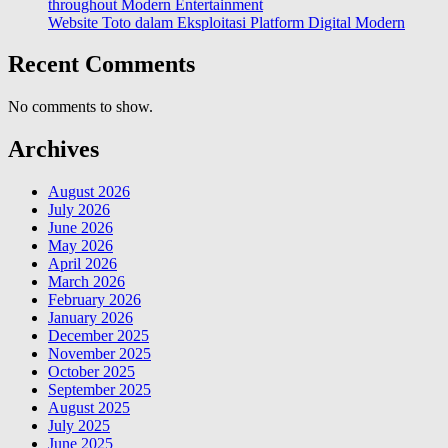
throughout Modern Entertainment
Website Toto dalam Eksploitasi Platform Digital Modern
Recent Comments
No comments to show.
Archives
August 2026
July 2026
June 2026
May 2026
April 2026
March 2026
February 2026
January 2026
December 2025
November 2025
October 2025
September 2025
August 2025
July 2025
June 2025