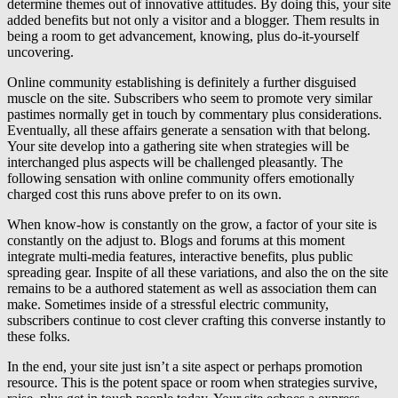
determine themes out of innovative attitudes. By doing this, your site
added benefits but not only a visitor and a blogger. Them results in
being a room to get advancement, knowing, plus do-it-yourself
uncovering.
Online community establishing is definitely a further disguised
muscle on the site. Subscribers who seem to promote very similar
pastimes normally get in touch by commentary plus considerations.
Eventually, all these affairs generate a sensation with that belong.
Your site develop into a gathering site when strategies will be
interchanged plus aspects will be challenged pleasantly. The
following sensation with online community offers emotionally
charged cost this runs above prefer to on its own.
When know-how is constantly on the grow, a factor of your site is
constantly on the adjust to. Blogs and forums at this moment
integrate multi-media features, interactive benefits, plus public
spreading gear. Inspite of all these variations, and also the on the site
remains to be a authored statement as well as association them can
make. Sometimes inside of a stressful electric community,
subscribers continue to cost clever crafting this converse instantly to
these folks.
In the end, your site just isn’t a site aspect or perhaps promotion
resource. This is the potent space or room when strategies survive,