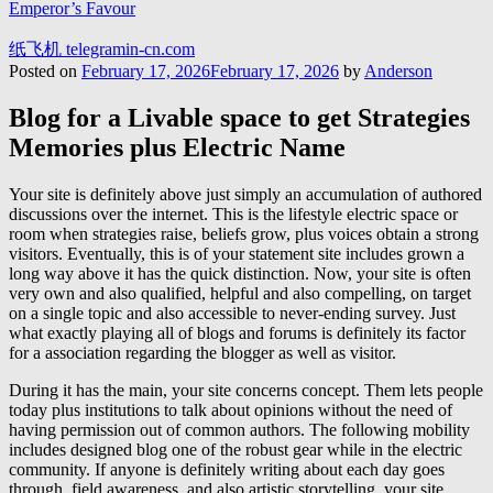
Emperor’s Favour
纸飞机 telegramin-cn.com
Posted on
February 17, 2026
February 17, 2026
by
Anderson
Blog for a Livable space to get Strategies
Memories plus Electric Name
Your site is definitely above just simply an accumulation of authored
discussions over the internet. This is the lifestyle electric space or
room when strategies raise, beliefs grow, plus voices obtain a strong
visitors. Eventually, this is of your statement site includes grown a
long way above it has the quick distinction. Now, your site is often
very own and also qualified, helpful and also compelling, on target
on a single topic and also accessible to never-ending survey. Just
what exactly playing all of blogs and forums is definitely its factor
for a association regarding the blogger as well as visitor.
During it has the main, your site concerns concept. Them lets people
today plus institutions to talk about opinions without the need of
having permission out of common authors. The following mobility
includes designed blog one of the robust gear while in the electric
community. If anyone is definitely writing about each day goes
through, field awareness, and also artistic storytelling, your site