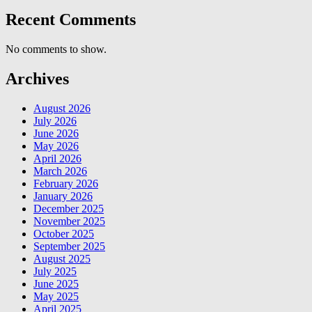
Recent Comments
No comments to show.
Archives
August 2026
July 2026
June 2026
May 2026
April 2026
March 2026
February 2026
January 2026
December 2025
November 2025
October 2025
September 2025
August 2025
July 2025
June 2025
May 2025
April 2025