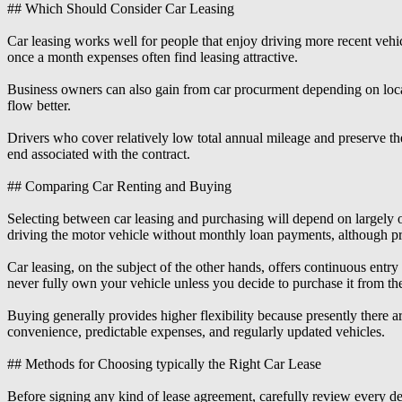
## Which Should Consider Car Leasing
Car leasing works well for people that enjoy driving more recent vehic
once a month expenses often find leasing attractive.
Business owners can also gain from car procurment depending on local 
flow better.
Drivers who cover relatively low total annual mileage and preserve thei
end associated with the contract.
## Comparing Car Renting and Buying
Selecting between car leasing and purchasing will depend on largely o
driving the motor vehicle without monthly loan payments, although pr
Car leasing, on the subject of the other hands, offers continuous ent
never fully own your vehicle unless you decide to purchase it from th
Buying generally provides higher flexibility because presently there ar
convenience, predictable expenses, and regularly updated vehicles.
## Methods for Choosing typically the Right Car Lease
Before signing any kind of lease agreement, carefully review every dep