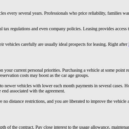
les every several years. Professionals who price reliability, families w
tax regulations and even company policies. Leasing provides access to 
r vehicles carefully are usually ideal prospects for leasing. Right after
n your current personal priorities. Purchasing a vehicle at some point r
eservation costs may boost as the car age groups.
ry to newer vehicles with lower each month payments in several cases. 
e end associated with the agreement.
e no distance restrictions, and you are liberated to improve the vehicle 
th of the contract. Pay close interest to the usage allowance, maintenan