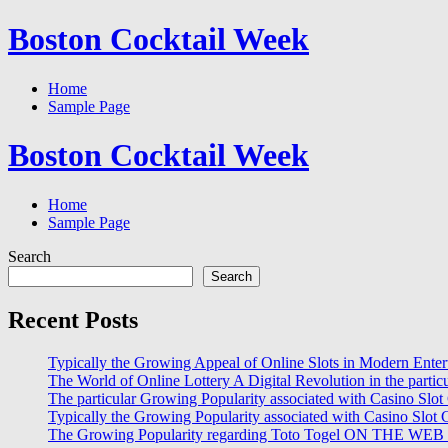
Boston Cocktail Week
Skip
Home
to
Sample Page
content
Boston Cocktail Week
Skip
Home
to
Sample Page
content
Search
Search
Recent Posts
Typically the Growing Appeal of Online Slots in Modern Enter
The World of Online Lottery A Digital Revolution in the parti
The particular Growing Popularity associated with Casino Slot 
Typically the Growing Popularity associated with Casino Slot 
The Growing Popularity regarding Toto Togel ON THE WEB in