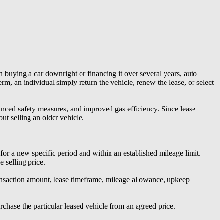
 buying a car downright or financing it over several years, auto
rm, an individual simply return the vehicle, renew the lease, or select
dvanced safety measures, and improved gas efficiency. Since lease
ut selling an older vehicle.
or a new specific period and within an established mileage limit.
 selling price.
ransaction amount, lease timeframe, mileage allowance, upkeep
rchase the particular leased vehicle from an agreed price.