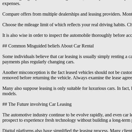
expenses.
Compare offers from multiple dealerships and leasing providers. Monthl
Choose the mileage limit of which reflects your real driving habits. C
It is also wise in order to inspect the automobile thoroughly before ac
## Common Misguided beliefs About Car Rental
Some individuals believe that car leasing is usually simply renting a c
payments plus regularly changing cars.
Another misconception is the fact leased vehicles should not be custo
removed before returning the vehicle. Always examine the lease agr
Many also suppose leasing is only suitable for luxurious cars. In fact, 
models.
## The Future involving Car Leasing
The automotive industry continue to be evolve rapidly, and even car l
prospect to experience fresh technology without building a long-ter
Digital platforms also have simplified the leasing process. Many clien