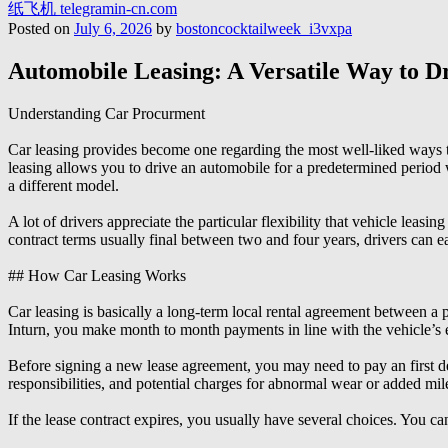
纸飞机 telegramin-cn.com
Posted on
July 6, 2026
by
bostoncocktailweek_i3vxpa
Automobile Leasing: A Versatile Way to Dr
Understanding Car Procurment
Car leasing provides become one regarding the most well-liked ways to
leasing allows you to drive an automobile for a predetermined period wh
a different model.
A lot of drivers appreciate the particular flexibility that vehicle lea
contract terms usually final between two and four years, drivers can ea
## How Car Leasing Works
Car leasing is basically a long-term local rental agreement between a
Inturn, you make month to month payments in line with the vehicle’s ex
Before signing a new lease agreement, you may need to pay an first de
responsibilities, and potential charges for abnormal wear or added mil
If the lease contract expires, you usually have several choices. You ca