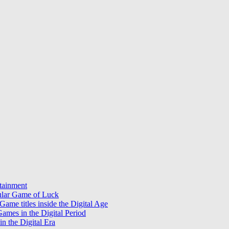
tainment
cular Game of Luck
Game titles inside the Digital Age
Games in the Digital Period
 the Digital Era