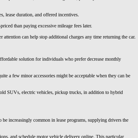
, lease duration, and offered incentives.
priced than paying excessive mileage fees later.
r attention can help stop additional charges any time returning the car.
t affordable solution for individuals who prefer decrease monthly
 quite a few minor accessories might be acceptable when they can be
hold SUVs, electric vehicles, pickup trucks, in addition to hybrid
 to be increasingly common in lease programs, supplying drivers the
ions, and schedule motor vehicle delivery online. This particular