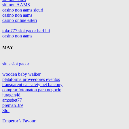
siti non AAMS
casino non aams sicuri
casino non aams
casino online esteri
toko777 slot gacor hari ini
casino non aams
MAY
situs slot gacor
wooden baby walker
plataforma proveedores eventos
transparent cat safety net balcony
comprar fotomaton para negocio
juragan4d
amosbet77
preman189
Slot
Emperor’s Favour