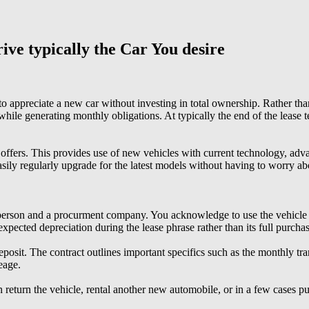
ive typically the Car You desire
 appreciate a new car without investing in total ownership. Rather than
ile generating monthly obligations. At typically the end of the lease te
sing offers. This provides use of new vehicles with current technology, a
sily regularly upgrade for the latest models without having to worry abo
 person and a procurment company. You acknowledge to use the vehicle f
pected depreciation during the lease phrase rather than its full purchase
posit. The contract outlines important specifics such as the monthly t
eage.
n return the vehicle, rental another new automobile, or in a few cases pu