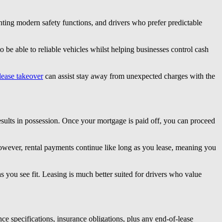
anting modern safety functions, and drivers who prefer predictable
be able to reliable vehicles whilst helping businesses control cash
lease takeover
can assist stay away from unexpected charges with the
esults in possession. Once your mortgage is paid off, you can proceed
However, rental payments continue like long as you lease, meaning you
as you see fit. Leasing is much better suited for drivers who value
ce specifications, insurance obligations, plus any end-of-lease