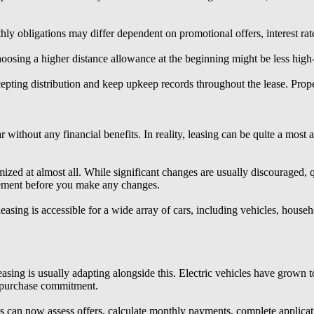
y obligations may differ dependent on promotional offers, interest rates
hoosing a higher distance allowance at the beginning might be less high-
cepting distribution and keep upkeep records throughout the lease. Prope
ar without any financial benefits. In reality, leasing can be quite a mos
mized at almost all. While significant changes are usually discouraged,
eement before you make any changes.
leasing is accessible for a wide array of cars, including vehicles, house
easing is usually adapting alongside this. Electric vehicles have grown
m purchase commitment.
ts can now assess offers, calculate monthly payments, complete applicat