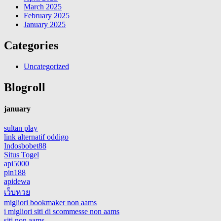
March 2025
February 2025
January 2025
Categories
Uncategorized
Blogroll
january
sultan play
link alternatif oddigo
Indosbobet88
Situs Togel
api5000
pin188
apidewa
เว็บหวย
migliori bookmaker non aams
i migliori siti di scommesse non aams
siti non aams