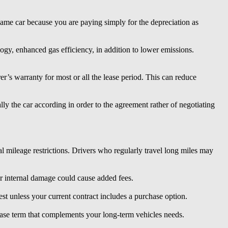
same car because you are paying simply for the depreciation as
gy, enhanced gas efficiency, in addition to lower emissions.
’s warranty for most or all the lease period. This can reduce
lly the car according in order to the agreement rather of negotiating
al mileage restrictions. Drivers who regularly travel long miles may
or internal damage could cause added fees.
est unless your current contract includes a purchase option.
lease term that complements your long-term vehicles needs.