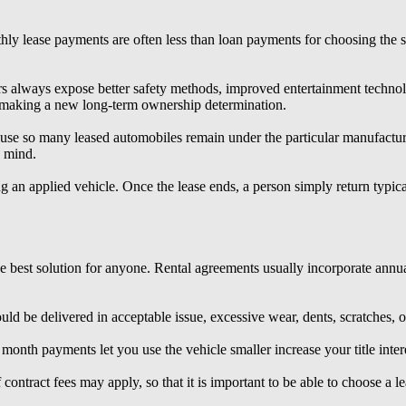
hly lease payments are often less than loan payments for choosing the 
s always expose better safety methods, improved entertainment technolo
 making a new long-term ownership determination.
use so many leased automobiles remain under the particular manufacturer
h mind.
ing an applied vehicle. Once the lease ends, a person simply return typica
the best solution for anyone. Rental agreements usually incorporate annu
uld be delivered in acceptable issue, excessive wear, dents, scratches, 
month payments let you use the vehicle smaller increase your title inter
contract fees may apply, so that it is important to be able to choose a 