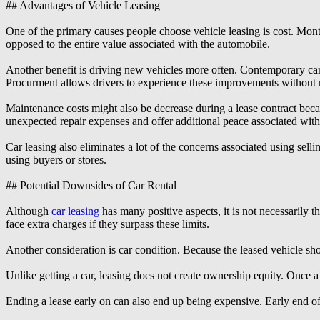
## Advantages of Vehicle Leasing
One of the primary causes people choose vehicle leasing is cost. Mont
opposed to the entire value associated with the automobile.
Another benefit is driving new vehicles more often. Contemporary car
Procurment allows drivers to experience these improvements without
Maintenance costs might also be decrease during a lease contract beca
unexpected repair expenses and offer additional peace associated wit
Car leasing also eliminates a lot of the concerns associated using sell
using buyers or stores.
## Potential Downsides of Car Rental
Although
car leasing
has many positive aspects, it is not necessarily 
face extra charges if they surpass these limits.
Another consideration is car condition. Because the leased vehicle sho
Unlike getting a car, leasing does not create ownership equity. Once a 
Ending a lease early on can also end up being expensive. Early end of 